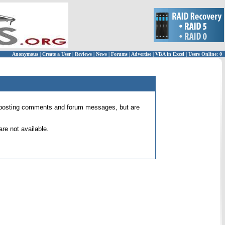
Anonymous
|
Create a User
|
Reviews
|
News
|
Forums
|
Advertise
|
VBA in Excel
|
Users Online: 0
 for posting comments and forum messages, but are
re not available.