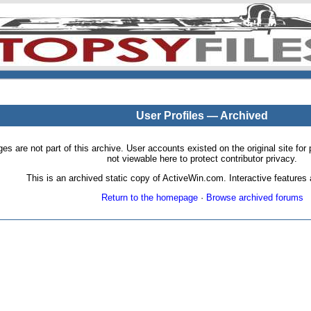
User Profiles — Archived
pages are not part of this archive. User accounts existed on the original site
not viewable here to protect contributor privacy.
This is an archived static copy of ActiveWin.com. Interactive features a
Return to the homepage
·
Browse archived forums