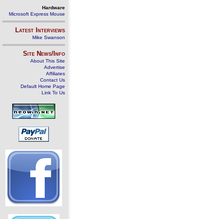
Hardware
Microsoft Express Mouse
Latest Interviews
Mike Swanson
Site News/Info
About This Site
Advertise
Affiliates
Contact Us
Default Home Page
Link To Us