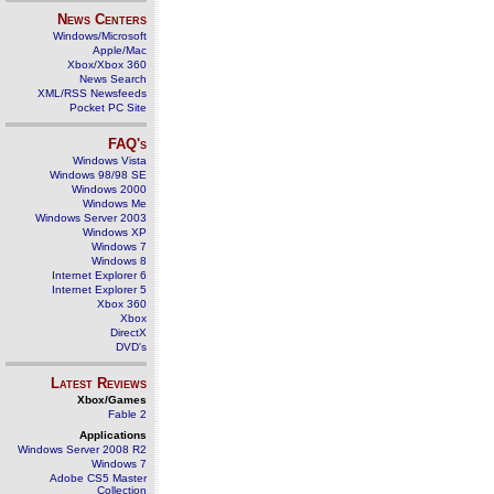
News Centers
Windows/Microsoft
Apple/Mac
Xbox/Xbox 360
News Search
XML/RSS Newsfeeds
Pocket PC Site
FAQ's
Windows Vista
Windows 98/98 SE
Windows 2000
Windows Me
Windows Server 2003
Windows XP
Windows 7
Windows 8
Internet Explorer 6
Internet Explorer 5
Xbox 360
Xbox
DirectX
DVD's
Latest Reviews
Xbox/Games
Fable 2
Applications
Windows Server 2008 R2
Windows 7
Adobe CS5 Master
Collection