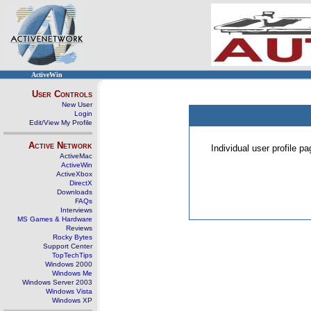
ActiveWin
User Controls
New User
Login
Edit/View My Profile
Active Network
Individual user profile 
ActiveMac
ActiveWin
ActiveXbox
DirectX
Downloads
FAQs
Interviews
MS Games & Hardware
Reviews
Rocky Bytes
Support Center
TopTechTips
Windows 2000
Windows Me
Windows Server 2003
Windows Vista
Windows XP