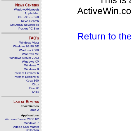
This is
News Centers
ActiveWin.co
Windows/Microsoft
Apple/Mac
Xbox/Xbox 360
News Search
XML/RSS Newsfeeds
Pocket PC Site
Return to t
FAQ's
Windows Vista
Windows 98/98 SE
Windows 2000
Windows Me
Windows Server 2003
Windows XP
Windows 7
Windows 8
Internet Explorer 6
Internet Explorer 5
Xbox 360
Xbox
DirectX
DVD's
Latest Reviews
Xbox/Games
Fable 2
Applications
Windows Server 2008 R2
Windows 7
Adobe CS5 Master
Collection