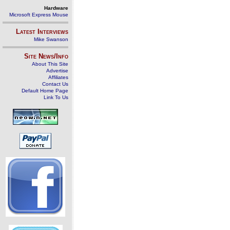
Hardware
Microsoft Express Mouse
Latest Interviews
Mike Swanson
Site News/Info
About This Site
Advertise
Affiliates
Contact Us
Default Home Page
Link To Us