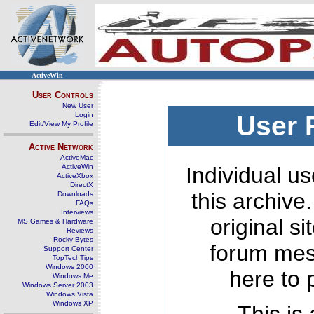
ActiveWin
User Controls
New User
Login
User 
Edit/View My Profile
Active Network
ActiveMac
ActiveWin
Individual us
ActiveXbox
DirectX
this archive
Downloads
FAQs
Interviews
original s
MS Games & Hardware
Reviews
Rocky Bytes
forum mes
Support Center
TopTechTips
Windows 2000
here to 
Windows Me
Windows Server 2003
Windows Vista
Windows XP