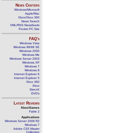
News Centers
Windows/Microsoft
Apple/Mac
Xbox/Xbox 360
News Search
XML/RSS Newsfeeds
Pocket PC Site
FAQ's
Windows Vista
Windows 98/98 SE
Windows 2000
Windows Me
Windows Server 2003
Windows XP
Windows 7
Windows 8
Internet Explorer 6
Internet Explorer 5
Xbox 360
Xbox
DirectX
DVD's
Latest Reviews
Xbox/Games
Fable 2
Applications
Windows Server 2008 R2
Windows 7
Adobe CS5 Master
Collection