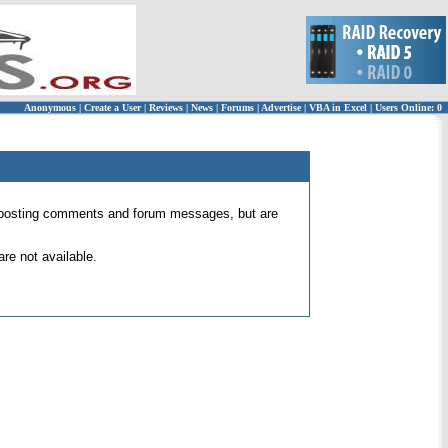
Anonymous
|
Create a User
|
Reviews
|
News
|
Forums
|
Advertise
|
VBA in Excel
|
Users Online: 0
 for posting comments and forum messages, but are
re not available.