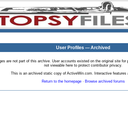
User Profiles — Archived
pages are not part of this archive. User accounts existed on the original site
not viewable here to protect contributor privacy.
This is an archived static copy of ActiveWin.com. Interactive features a
Return to the homepage
·
Browse archived forums