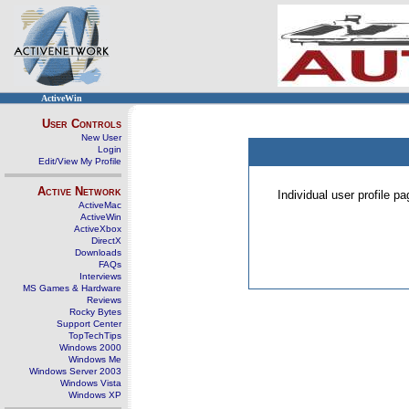
ActiveWin
User Controls
New User
Login
Edit/View My Profile
Active Network
Individual user profile 
ActiveMac
ActiveWin
ActiveXbox
DirectX
Downloads
FAQs
Interviews
MS Games & Hardware
Reviews
Rocky Bytes
Support Center
TopTechTips
Windows 2000
Windows Me
Windows Server 2003
Windows Vista
Windows XP