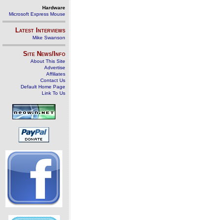
Hardware
Microsoft Express Mouse
Latest Interviews
Mike Swanson
Site News/Info
About This Site
Advertise
Affiliates
Contact Us
Default Home Page
Link To Us