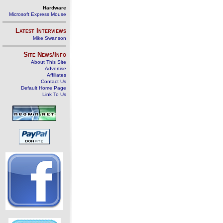
Hardware
Microsoft Express Mouse
Latest Interviews
Mike Swanson
Site News/Info
About This Site
Advertise
Affiliates
Contact Us
Default Home Page
Link To Us