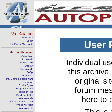
ActiveWin
User Controls
New User
Login
User 
Edit/View My Profile
Active Network
ActiveMac
ActiveWin
Individual us
ActiveXbox
DirectX
this archive
Downloads
FAQs
Interviews
original s
MS Games & Hardware
Reviews
Rocky Bytes
forum mes
Support Center
TopTechTips
Windows 2000
here to 
Windows Me
Windows Server 2003
Windows Vista
Windows XP