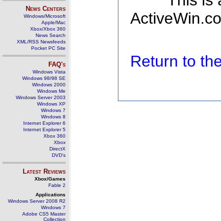
This is
News Centers
ActiveWin.co
Windows/Microsoft
Apple/Mac
Xbox/Xbox 360
News Search
XML/RSS Newsfeeds
Pocket PC Site
Return to t
FAQ's
Windows Vista
Windows 98/98 SE
Windows 2000
Windows Me
Windows Server 2003
Windows XP
Windows 7
Windows 8
Internet Explorer 6
Internet Explorer 5
Xbox 360
Xbox
DirectX
DVD's
Latest Reviews
Xbox/Games
Fable 2
Applications
Windows Server 2008 R2
Windows 7
Adobe CS5 Master
Collection