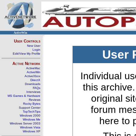
ActiveWin
User Controls
New User
Login
User 
Edit/View My Profile
Active Network
ActiveMac
ActiveWin
Individual us
ActiveXbox
DirectX
this archive
Downloads
FAQs
Interviews
original s
MS Games & Hardware
Reviews
Rocky Bytes
forum mes
Support Center
TopTechTips
Windows 2000
here to 
Windows Me
Windows Server 2003
Windows Vista
Windows XP