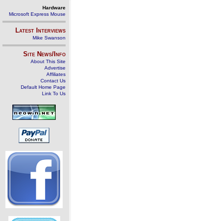
Hardware
Microsoft Express Mouse
Latest Interviews
Mike Swanson
Site News/Info
About This Site
Advertise
Affiliates
Contact Us
Default Home Page
Link To Us