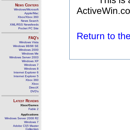
This is
News Centers
ActiveWin.co
Windows/Microsoft
Apple/Mac
Xbox/Xbox 360
News Search
XML/RSS Newsfeeds
Pocket PC Site
Return to t
FAQ's
Windows Vista
Windows 98/98 SE
Windows 2000
Windows Me
Windows Server 2003
Windows XP
Windows 7
Windows 8
Internet Explorer 6
Internet Explorer 5
Xbox 360
Xbox
DirectX
DVD's
Latest Reviews
Xbox/Games
Fable 2
Applications
Windows Server 2008 R2
Windows 7
Adobe CS5 Master
Collection