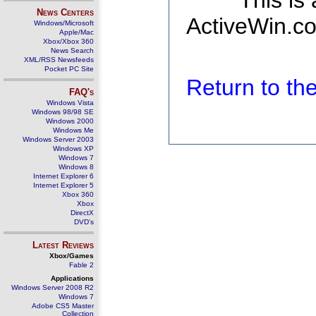
This is
News Centers
ActiveWin.co
Windows/Microsoft
Apple/Mac
Xbox/Xbox 360
News Search
XML/RSS Newsfeeds
Pocket PC Site
Return to t
FAQ's
Windows Vista
Windows 98/98 SE
Windows 2000
Windows Me
Windows Server 2003
Windows XP
Windows 7
Windows 8
Internet Explorer 6
Internet Explorer 5
Xbox 360
Xbox
DirectX
DVD's
Latest Reviews
Xbox/Games
Fable 2
Applications
Windows Server 2008 R2
Windows 7
Adobe CS5 Master
Collection