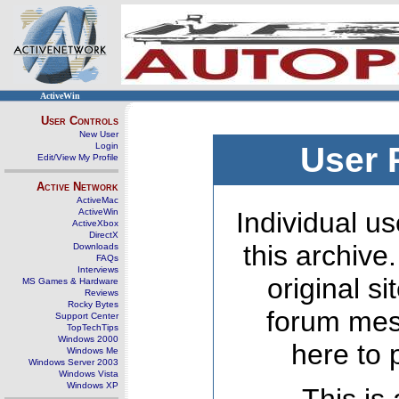
ActiveWin
User Controls
New User
Login
User 
Edit/View My Profile
Active Network
ActiveMac
ActiveWin
Individual us
ActiveXbox
DirectX
this archive
Downloads
FAQs
Interviews
original s
MS Games & Hardware
Reviews
Rocky Bytes
forum mes
Support Center
TopTechTips
Windows 2000
here to 
Windows Me
Windows Server 2003
Windows Vista
Windows XP