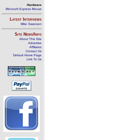
Hardware
Microsoft Express Mouse
Latest Interviews
Mike Swanson
Site News/Info
About This Site
Advertise
Affiliates
Contact Us
Default Home Page
Link To Us