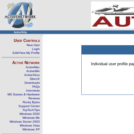
ActiveWin
User Controls
New User
Login
Edit/View My Profile
Active Network
Individual user profile 
ActiveMac
ActiveWin
ActiveXbox
DirectX
Downloads
FAQs
Interviews
MS Games & Hardware
Reviews
Rocky Bytes
Support Center
TopTechTips
Windows 2000
Windows Me
Windows Server 2003
Windows Vista
Windows XP