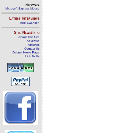
Hardware
Microsoft Express Mouse
Latest Interviews
Mike Swanson
Site News/Info
About This Site
Advertise
Affiliates
Contact Us
Default Home Page
Link To Us