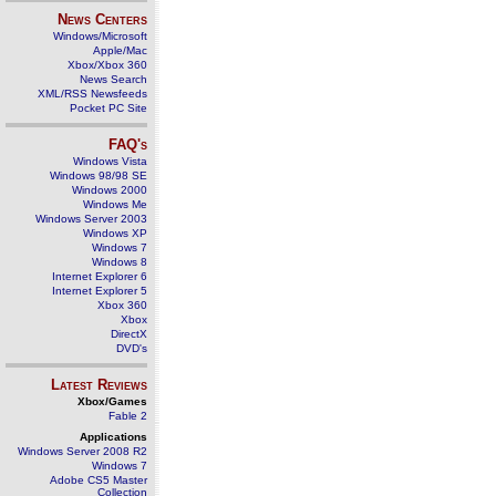
News Centers
Windows/Microsoft
Apple/Mac
Xbox/Xbox 360
News Search
XML/RSS Newsfeeds
Pocket PC Site
FAQ's
Windows Vista
Windows 98/98 SE
Windows 2000
Windows Me
Windows Server 2003
Windows XP
Windows 7
Windows 8
Internet Explorer 6
Internet Explorer 5
Xbox 360
Xbox
DirectX
DVD's
Latest Reviews
Xbox/Games
Fable 2
Applications
Windows Server 2008 R2
Windows 7
Adobe CS5 Master
Collection