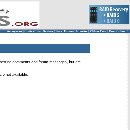
Anonymous
|
Create a User
|
Reviews
|
News
|
Forums
|
Advertise
|
VBA in Excel
|
Users Online: 0
 for posting comments and forum messages, but are
re not available.