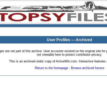
User Profiles — Archived
pages are not part of this archive. User accounts existed on the original site
not viewable here to protect contributor privacy.
This is an archived static copy of ActiveWin.com. Interactive features a
Return to the homepage
·
Browse archived forums