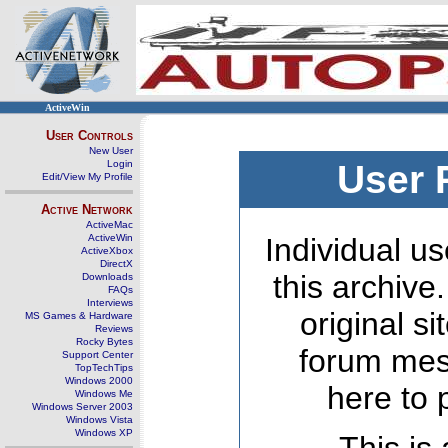
ActiveWin
User Controls
New User
Login
User 
Edit/View My Profile
Active Network
ActiveMac
ActiveWin
Individual us
ActiveXbox
DirectX
this archive
Downloads
FAQs
Interviews
original s
MS Games & Hardware
Reviews
Rocky Bytes
forum mes
Support Center
TopTechTips
Windows 2000
here to 
Windows Me
Windows Server 2003
Windows Vista
Windows XP