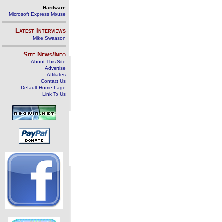
Hardware
Microsoft Express Mouse
Latest Interviews
Mike Swanson
Site News/Info
About This Site
Advertise
Affiliates
Contact Us
Default Home Page
Link To Us