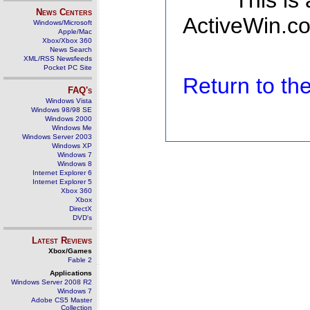
This is
News Centers
ActiveWin.co
Windows/Microsoft
Apple/Mac
Xbox/Xbox 360
News Search
XML/RSS Newsfeeds
Pocket PC Site
Return to t
FAQ's
Windows Vista
Windows 98/98 SE
Windows 2000
Windows Me
Windows Server 2003
Windows XP
Windows 7
Windows 8
Internet Explorer 6
Internet Explorer 5
Xbox 360
Xbox
DirectX
DVD's
Latest Reviews
Xbox/Games
Fable 2
Applications
Windows Server 2008 R2
Windows 7
Adobe CS5 Master
Collection