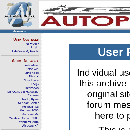
ActiveWin
User Controls
New User
Login
User 
Edit/View My Profile
Active Network
ActiveMac
ActiveWin
Individual us
ActiveXbox
DirectX
this archive
Downloads
FAQs
Interviews
original s
MS Games & Hardware
Reviews
Rocky Bytes
forum mes
Support Center
TopTechTips
Windows 2000
here to 
Windows Me
Windows Server 2003
Windows Vista
Windows XP