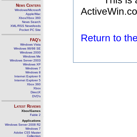
This is
News Centers
ActiveWin.co
Windows/Microsoft
Apple/Mac
Xbox/Xbox 360
News Search
XML/RSS Newsfeeds
Pocket PC Site
Return to t
FAQ's
Windows Vista
Windows 98/98 SE
Windows 2000
Windows Me
Windows Server 2003
Windows XP
Windows 7
Windows 8
Internet Explorer 6
Internet Explorer 5
Xbox 360
Xbox
DirectX
DVD's
Latest Reviews
Xbox/Games
Fable 2
Applications
Windows Server 2008 R2
Windows 7
Adobe CS5 Master
Collection