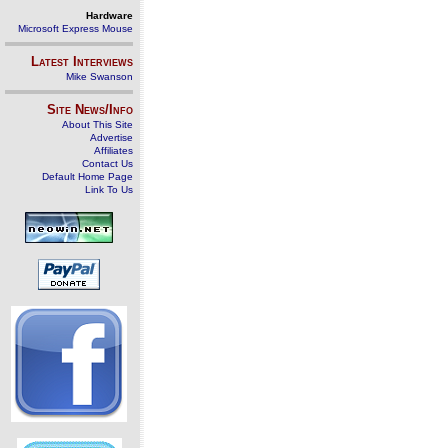
Hardware
Microsoft Express Mouse
Latest Interviews
Mike Swanson
Site News/Info
About This Site
Advertise
Affiliates
Contact Us
Default Home Page
Link To Us