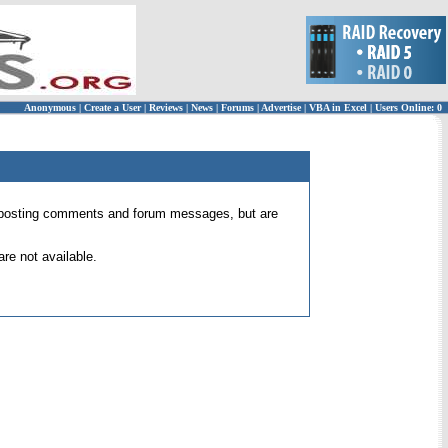
Anonymous
|
Create a User
|
Reviews
|
News
|
Forums
|
Advertise
|
VBA in Excel
|
Users Online: 0
 for posting comments and forum messages, but are
re not available.