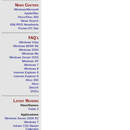
News Centers
Windows/Microsoft
Apple/Mac
Xbox/Xbox 360
News Search
XML/RSS Newsfeeds
Pocket PC Site
FAQ's
Windows Vista
Windows 98/98 SE
Windows 2000
Windows Me
Windows Server 2003
Windows XP
Windows 7
Windows 8
Internet Explorer 6
Internet Explorer 5
Xbox 360
Xbox
DirectX
DVD's
Latest Reviews
Xbox/Games
Fable 2
Applications
Windows Server 2008 R2
Windows 7
Adobe CS5 Master
Collection