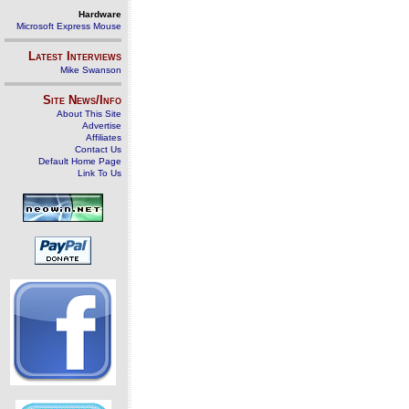
Hardware
Microsoft Express Mouse
Latest Interviews
Mike Swanson
Site News/Info
About This Site
Advertise
Affiliates
Contact Us
Default Home Page
Link To Us