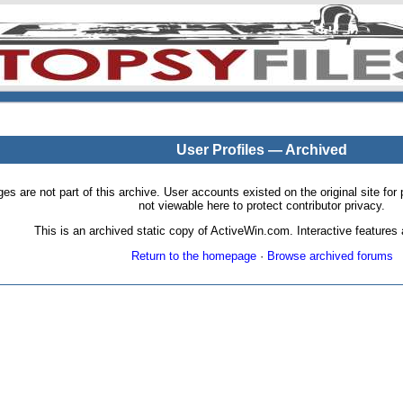
User Profiles — Archived
pages are not part of this archive. User accounts existed on the original site
not viewable here to protect contributor privacy.
This is an archived static copy of ActiveWin.com. Interactive features a
Return to the homepage
·
Browse archived forums