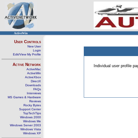
ActiveWin
User Controls
New User
Login
Edit/View My Profile
Active Network
Individual user profile 
ActiveMac
ActiveWin
ActiveXbox
DirectX
Downloads
FAQs
Interviews
MS Games & Hardware
Reviews
Rocky Bytes
Support Center
TopTechTips
Windows 2000
Windows Me
Windows Server 2003
Windows Vista
Windows XP