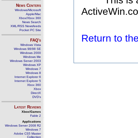
This is
News Centers
ActiveWin.co
Windows/Microsoft
Apple/Mac
Xbox/Xbox 360
News Search
XML/RSS Newsfeeds
Pocket PC Site
Return to t
FAQ's
Windows Vista
Windows 98/98 SE
Windows 2000
Windows Me
Windows Server 2003
Windows XP
Windows 7
Windows 8
Internet Explorer 6
Internet Explorer 5
Xbox 360
Xbox
DirectX
DVD's
Latest Reviews
Xbox/Games
Fable 2
Applications
Windows Server 2008 R2
Windows 7
Adobe CS5 Master
Collection