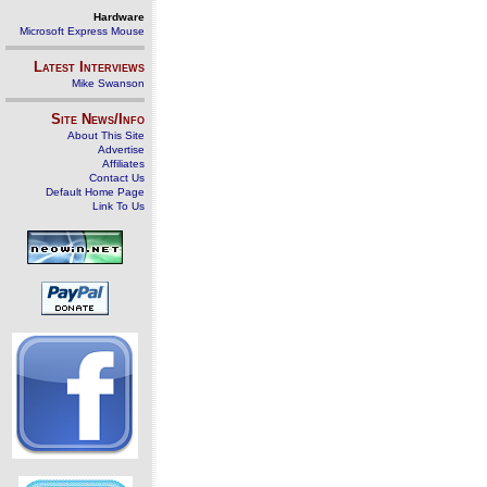
Hardware
Microsoft Express Mouse
Latest Interviews
Mike Swanson
Site News/Info
About This Site
Advertise
Affiliates
Contact Us
Default Home Page
Link To Us