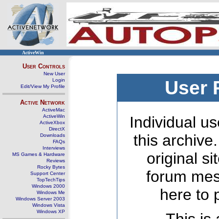
ActiveWin
User Controls
New User
Login
User 
Edit/View My Profile
Active Network
ActiveMac
ActiveWin
Individual us
ActiveXbox
DirectX
this archive
Downloads
FAQs
Interviews
original s
MS Games & Hardware
Reviews
Rocky Bytes
forum mes
Support Center
TopTechTips
Windows 2000
here to 
Windows Me
Windows Server 2003
Windows Vista
Windows XP