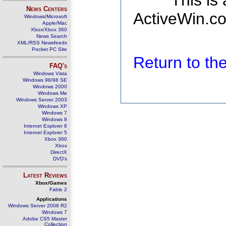
This is
News Centers
ActiveWin.co
Windows/Microsoft
Apple/Mac
Xbox/Xbox 360
News Search
XML/RSS Newsfeeds
Pocket PC Site
Return to t
FAQ's
Windows Vista
Windows 98/98 SE
Windows 2000
Windows Me
Windows Server 2003
Windows XP
Windows 7
Windows 8
Internet Explorer 6
Internet Explorer 5
Xbox 360
Xbox
DirectX
DVD's
Latest Reviews
Xbox/Games
Fable 2
Applications
Windows Server 2008 R2
Windows 7
Adobe CS5 Master
Collection