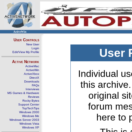
ActiveWin
User Controls
New User
Login
User 
Edit/View My Profile
Active Network
ActiveMac
ActiveWin
Individual us
ActiveXbox
DirectX
this archive
Downloads
FAQs
Interviews
original s
MS Games & Hardware
Reviews
Rocky Bytes
forum mes
Support Center
TopTechTips
Windows 2000
here to 
Windows Me
Windows Server 2003
Windows Vista
Windows XP