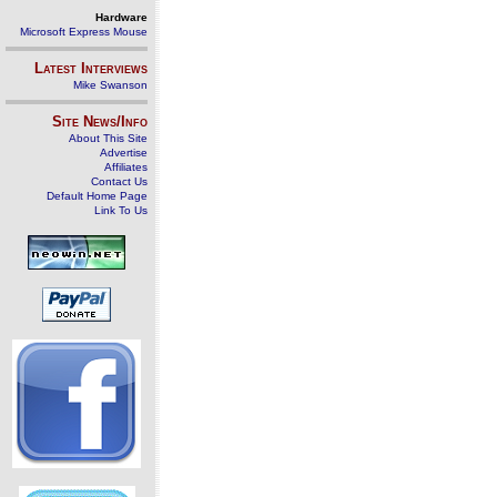
Hardware
Microsoft Express Mouse
Latest Interviews
Mike Swanson
Site News/Info
About This Site
Advertise
Affiliates
Contact Us
Default Home Page
Link To Us