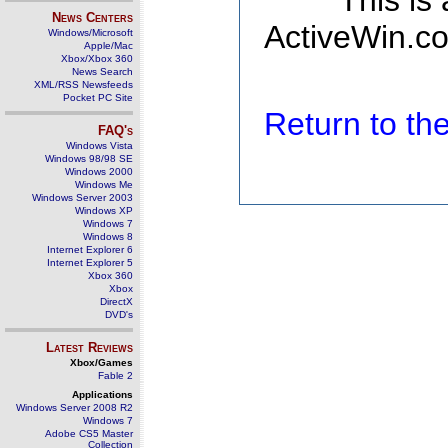
This is
News Centers
ActiveWin.co
Windows/Microsoft
Apple/Mac
Xbox/Xbox 360
News Search
XML/RSS Newsfeeds
Pocket PC Site
Return to t
FAQ's
Windows Vista
Windows 98/98 SE
Windows 2000
Windows Me
Windows Server 2003
Windows XP
Windows 7
Windows 8
Internet Explorer 6
Internet Explorer 5
Xbox 360
Xbox
DirectX
DVD's
Latest Reviews
Xbox/Games
Fable 2
Applications
Windows Server 2008 R2
Windows 7
Adobe CS5 Master
Collection