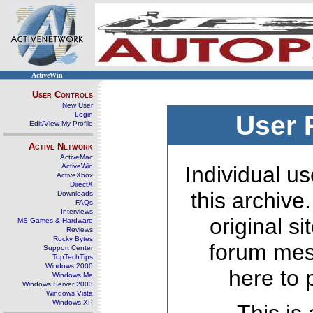
ActiveWin
User Controls
New User
Login
User 
Edit/View My Profile
Active Network
ActiveMac
ActiveWin
Individual us
ActiveXbox
DirectX
this archive
Downloads
FAQs
Interviews
original s
MS Games & Hardware
Reviews
Rocky Bytes
forum mes
Support Center
TopTechTips
Windows 2000
here to 
Windows Me
Windows Server 2003
Windows Vista
Windows XP