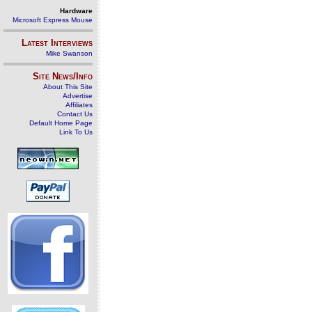
Hardware
Microsoft Express Mouse
Latest Interviews
Mike Swanson
Site News/Info
About This Site
Advertise
Affiliates
Contact Us
Default Home Page
Link To Us