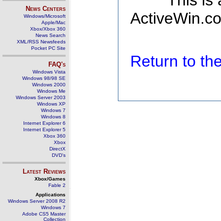
This is
News Centers
ActiveWin.co
Windows/Microsoft
Apple/Mac
Xbox/Xbox 360
News Search
XML/RSS Newsfeeds
Pocket PC Site
Return to t
FAQ's
Windows Vista
Windows 98/98 SE
Windows 2000
Windows Me
Windows Server 2003
Windows XP
Windows 7
Windows 8
Internet Explorer 6
Internet Explorer 5
Xbox 360
Xbox
DirectX
DVD's
Latest Reviews
Xbox/Games
Fable 2
Applications
Windows Server 2008 R2
Windows 7
Adobe CS5 Master
Collection