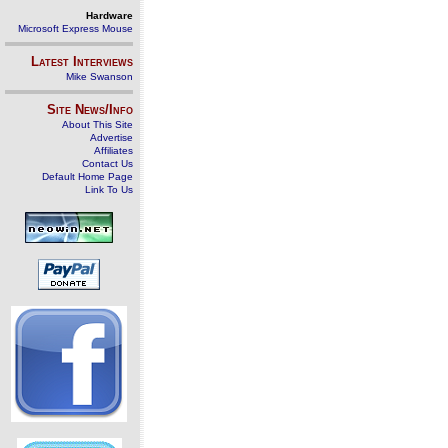
Hardware
Microsoft Express Mouse
Latest Interviews
Mike Swanson
Site News/Info
About This Site
Advertise
Affiliates
Contact Us
Default Home Page
Link To Us