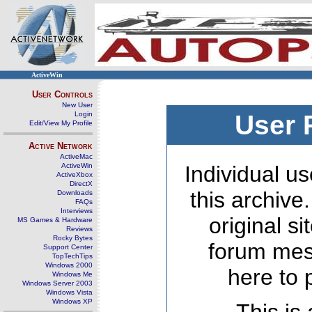
ActiveWin
User Controls
New User
Login
User 
Edit/View My Profile
Active Network
ActiveMac
ActiveWin
Individual us
ActiveXbox
DirectX
this archive
Downloads
FAQs
Interviews
original s
MS Games & Hardware
Reviews
Rocky Bytes
forum mes
Support Center
TopTechTips
Windows 2000
here to 
Windows Me
Windows Server 2003
Windows Vista
Windows XP