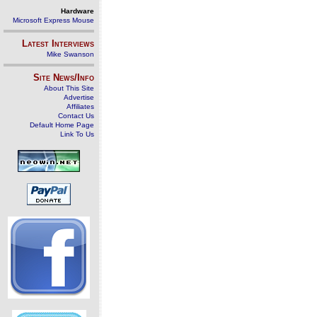
Hardware
Microsoft Express Mouse
Latest Interviews
Mike Swanson
Site News/Info
About This Site
Advertise
Affiliates
Contact Us
Default Home Page
Link To Us