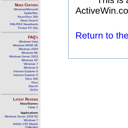
This is
News Centers
ActiveWin.co
Windows/Microsoft
Apple/Mac
Xbox/Xbox 360
News Search
XML/RSS Newsfeeds
Pocket PC Site
Return to t
FAQ's
Windows Vista
Windows 98/98 SE
Windows 2000
Windows Me
Windows Server 2003
Windows XP
Windows 7
Windows 8
Internet Explorer 6
Internet Explorer 5
Xbox 360
Xbox
DirectX
DVD's
Latest Reviews
Xbox/Games
Fable 2
Applications
Windows Server 2008 R2
Windows 7
Adobe CS5 Master
Collection