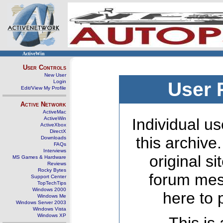
ActiveWin
User Controls
New User
Login
User 
Edit/View My Profile
Active Network
ActiveMac
ActiveWin
Individual us
ActiveXbox
DirectX
this archive
Downloads
FAQs
Interviews
original s
MS Games & Hardware
Reviews
Rocky Bytes
forum mes
Support Center
TopTechTips
Windows 2000
here to 
Windows Me
Windows Server 2003
Windows Vista
Windows XP