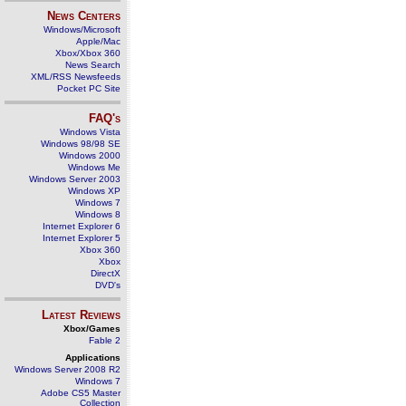
News Centers
Windows/Microsoft
Apple/Mac
Xbox/Xbox 360
News Search
XML/RSS Newsfeeds
Pocket PC Site
FAQ's
Windows Vista
Windows 98/98 SE
Windows 2000
Windows Me
Windows Server 2003
Windows XP
Windows 7
Windows 8
Internet Explorer 6
Internet Explorer 5
Xbox 360
Xbox
DirectX
DVD's
Latest Reviews
Xbox/Games
Fable 2
Applications
Windows Server 2008 R2
Windows 7
Adobe CS5 Master
Collection