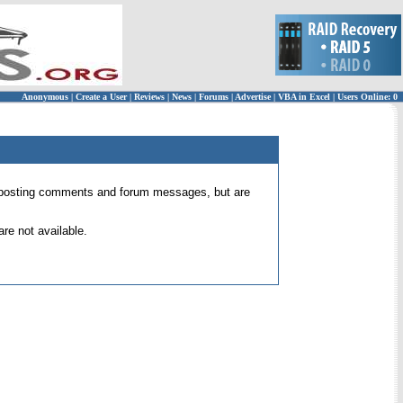
Anonymous
|
Create a User
|
Reviews
|
News
|
Forums
|
Advertise
|
VBA in Excel
|
Users Online: 0
 for posting comments and forum messages, but are
re not available.