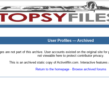
User Profiles — Archived
pages are not part of this archive. User accounts existed on the original site
not viewable here to protect contributor privacy.
This is an archived static copy of ActiveWin.com. Interactive features a
Return to the homepage
·
Browse archived forums