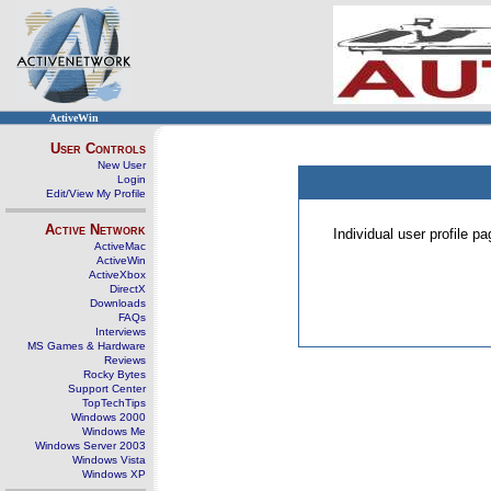
ActiveWin
User Controls
New User
Login
Edit/View My Profile
Active Network
Individual user profile 
ActiveMac
ActiveWin
ActiveXbox
DirectX
Downloads
FAQs
Interviews
MS Games & Hardware
Reviews
Rocky Bytes
Support Center
TopTechTips
Windows 2000
Windows Me
Windows Server 2003
Windows Vista
Windows XP