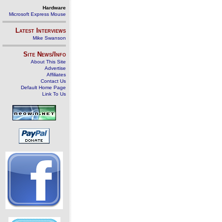
Hardware
Microsoft Express Mouse
Latest Interviews
Mike Swanson
Site News/Info
About This Site
Advertise
Affiliates
Contact Us
Default Home Page
Link To Us