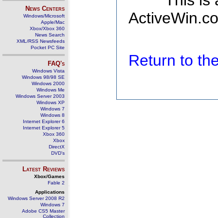
This is
News Centers
ActiveWin.co
Windows/Microsoft
Apple/Mac
Xbox/Xbox 360
News Search
XML/RSS Newsfeeds
Pocket PC Site
Return to t
FAQ's
Windows Vista
Windows 98/98 SE
Windows 2000
Windows Me
Windows Server 2003
Windows XP
Windows 7
Windows 8
Internet Explorer 6
Internet Explorer 5
Xbox 360
Xbox
DirectX
DVD's
Latest Reviews
Xbox/Games
Fable 2
Applications
Windows Server 2008 R2
Windows 7
Adobe CS5 Master
Collection