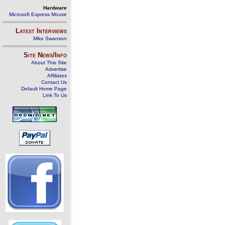
Hardware
Microsoft Express Mouse
Latest Interviews
Mike Swanson
Site News/Info
About This Site
Advertise
Affiliates
Contact Us
Default Home Page
Link To Us