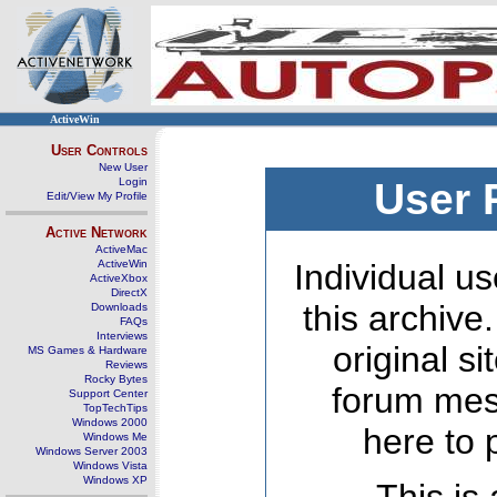
ActiveWin
User Controls
New User
Login
User 
Edit/View My Profile
Active Network
ActiveMac
ActiveWin
Individual us
ActiveXbox
DirectX
this archive
Downloads
FAQs
Interviews
original s
MS Games & Hardware
Reviews
Rocky Bytes
forum mes
Support Center
TopTechTips
Windows 2000
here to 
Windows Me
Windows Server 2003
Windows Vista
Windows XP