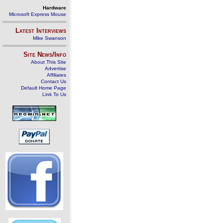
Hardware
Microsoft Express Mouse
Latest Interviews
Mike Swanson
Site News/Info
About This Site
Advertise
Affiliates
Contact Us
Default Home Page
Link To Us