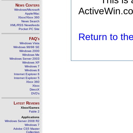
This is
News Centers
ActiveWin.co
Windows/Microsoft
Apple/Mac
Xbox/Xbox 360
News Search
XML/RSS Newsfeeds
Pocket PC Site
Return to t
FAQ's
Windows Vista
Windows 98/98 SE
Windows 2000
Windows Me
Windows Server 2003
Windows XP
Windows 7
Windows 8
Internet Explorer 6
Internet Explorer 5
Xbox 360
Xbox
DirectX
DVD's
Latest Reviews
Xbox/Games
Fable 2
Applications
Windows Server 2008 R2
Windows 7
Adobe CS5 Master
Collection