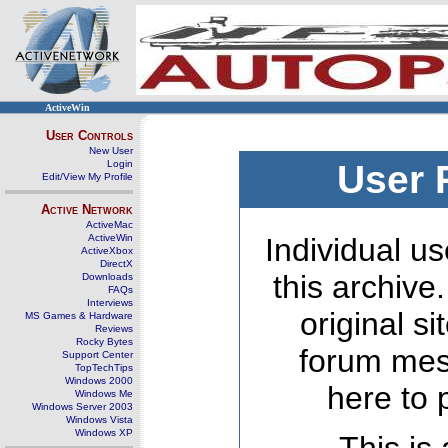
ActiveWin
User Controls
New User
Login
User 
Edit/View My Profile
Active Network
ActiveMac
ActiveWin
Individual us
ActiveXbox
DirectX
this archive
Downloads
FAQs
Interviews
original s
MS Games & Hardware
Reviews
Rocky Bytes
forum mes
Support Center
TopTechTips
Windows 2000
here to 
Windows Me
Windows Server 2003
Windows Vista
Windows XP