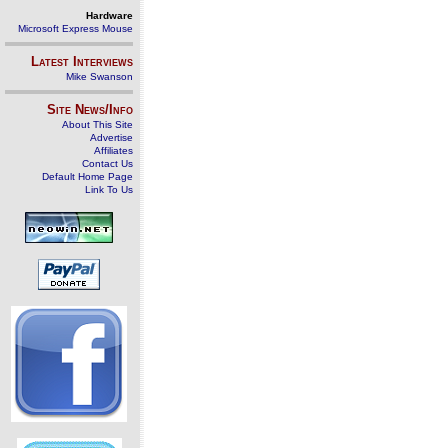
Hardware
Microsoft Express Mouse
Latest Interviews
Mike Swanson
Site News/Info
About This Site
Advertise
Affiliates
Contact Us
Default Home Page
Link To Us