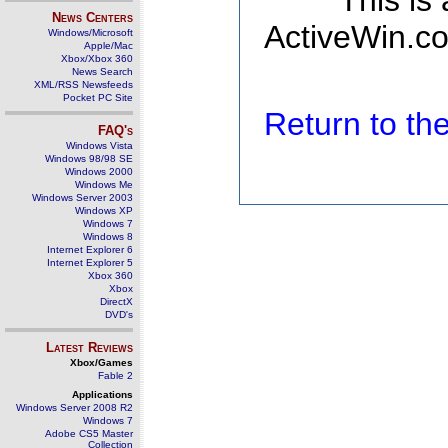
This is
News Centers
ActiveWin.co
Windows/Microsoft
Apple/Mac
Xbox/Xbox 360
News Search
XML/RSS Newsfeeds
Pocket PC Site
Return to t
FAQ's
Windows Vista
Windows 98/98 SE
Windows 2000
Windows Me
Windows Server 2003
Windows XP
Windows 7
Windows 8
Internet Explorer 6
Internet Explorer 5
Xbox 360
Xbox
DirectX
DVD's
Latest Reviews
Xbox/Games
Fable 2
Applications
Windows Server 2008 R2
Windows 7
Adobe CS5 Master
Collection