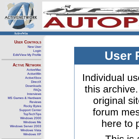
ActiveWin
User Controls
New User
Login
User 
Edit/View My Profile
Active Network
ActiveMac
ActiveWin
Individual us
ActiveXbox
DirectX
this archive
Downloads
FAQs
Interviews
original s
MS Games & Hardware
Reviews
Rocky Bytes
forum mes
Support Center
TopTechTips
Windows 2000
here to 
Windows Me
Windows Server 2003
Windows Vista
Windows XP