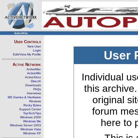
ActiveWin
User Controls
New User
Login
User 
Edit/View My Profile
Active Network
ActiveMac
ActiveWin
Individual us
ActiveXbox
DirectX
this archive
Downloads
FAQs
Interviews
original s
MS Games & Hardware
Reviews
Rocky Bytes
forum mes
Support Center
TopTechTips
Windows 2000
here to 
Windows Me
Windows Server 2003
Windows Vista
Windows XP