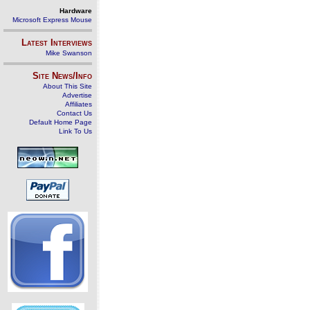
Hardware
Microsoft Express Mouse
Latest Interviews
Mike Swanson
Site News/Info
About This Site
Advertise
Affiliates
Contact Us
Default Home Page
Link To Us