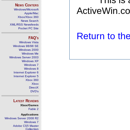
This is
News Centers
ActiveWin.co
Windows/Microsoft
Apple/Mac
Xbox/Xbox 360
News Search
XML/RSS Newsfeeds
Pocket PC Site
Return to t
FAQ's
Windows Vista
Windows 98/98 SE
Windows 2000
Windows Me
Windows Server 2003
Windows XP
Windows 7
Windows 8
Internet Explorer 6
Internet Explorer 5
Xbox 360
Xbox
DirectX
DVD's
Latest Reviews
Xbox/Games
Fable 2
Applications
Windows Server 2008 R2
Windows 7
Adobe CS5 Master
Collection