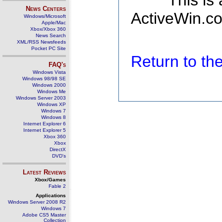
This is
News Centers
ActiveWin.co
Windows/Microsoft
Apple/Mac
Xbox/Xbox 360
News Search
XML/RSS Newsfeeds
Pocket PC Site
Return to t
FAQ's
Windows Vista
Windows 98/98 SE
Windows 2000
Windows Me
Windows Server 2003
Windows XP
Windows 7
Windows 8
Internet Explorer 6
Internet Explorer 5
Xbox 360
Xbox
DirectX
DVD's
Latest Reviews
Xbox/Games
Fable 2
Applications
Windows Server 2008 R2
Windows 7
Adobe CS5 Master
Collection