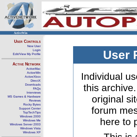
ActiveWin
User Controls
New User
Login
User 
Edit/View My Profile
Active Network
ActiveMac
ActiveWin
Individual us
ActiveXbox
DirectX
this archive
Downloads
FAQs
Interviews
original s
MS Games & Hardware
Reviews
Rocky Bytes
forum mes
Support Center
TopTechTips
Windows 2000
here to 
Windows Me
Windows Server 2003
Windows Vista
Windows XP