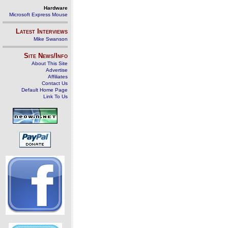
Hardware
Microsoft Express Mouse
Latest Interviews
Mike Swanson
Site News/Info
About This Site
Advertise
Affiliates
Contact Us
Default Home Page
Link To Us