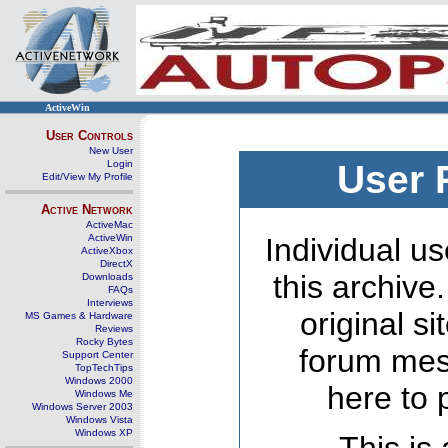
ActiveWin
User Controls
New User
Login
User 
Edit/View My Profile
Active Network
ActiveMac
ActiveWin
Individual us
ActiveXbox
DirectX
this archive
Downloads
FAQs
Interviews
original s
MS Games & Hardware
Reviews
Rocky Bytes
forum mes
Support Center
TopTechTips
Windows 2000
here to 
Windows Me
Windows Server 2003
Windows Vista
Windows XP