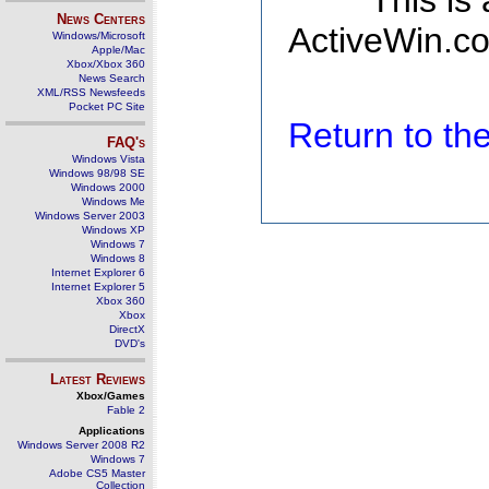
This is
News Centers
ActiveWin.co
Windows/Microsoft
Apple/Mac
Xbox/Xbox 360
News Search
XML/RSS Newsfeeds
Pocket PC Site
Return to t
FAQ's
Windows Vista
Windows 98/98 SE
Windows 2000
Windows Me
Windows Server 2003
Windows XP
Windows 7
Windows 8
Internet Explorer 6
Internet Explorer 5
Xbox 360
Xbox
DirectX
DVD's
Latest Reviews
Xbox/Games
Fable 2
Applications
Windows Server 2008 R2
Windows 7
Adobe CS5 Master
Collection