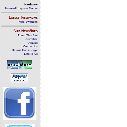
Hardware
Microsoft Express Mouse
Latest Interviews
Mike Swanson
Site News/Info
About This Site
Advertise
Affiliates
Contact Us
Default Home Page
Link To Us