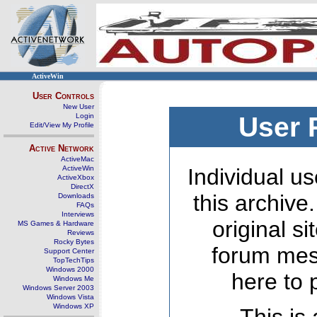
ActiveWin
User Controls
New User
Login
User 
Edit/View My Profile
Active Network
ActiveMac
ActiveWin
Individual us
ActiveXbox
DirectX
this archive
Downloads
FAQs
Interviews
original s
MS Games & Hardware
Reviews
Rocky Bytes
forum mes
Support Center
TopTechTips
Windows 2000
here to 
Windows Me
Windows Server 2003
Windows Vista
Windows XP