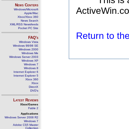
This is
News Centers
ActiveWin.co
Windows/Microsoft
Apple/Mac
Xbox/Xbox 360
News Search
XML/RSS Newsfeeds
Pocket PC Site
Return to t
FAQ's
Windows Vista
Windows 98/98 SE
Windows 2000
Windows Me
Windows Server 2003
Windows XP
Windows 7
Windows 8
Internet Explorer 6
Internet Explorer 5
Xbox 360
Xbox
DirectX
DVD's
Latest Reviews
Xbox/Games
Fable 2
Applications
Windows Server 2008 R2
Windows 7
Adobe CS5 Master
Collection