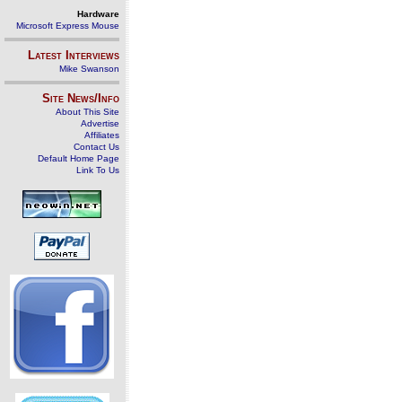
Hardware
Microsoft Express Mouse
Latest Interviews
Mike Swanson
Site News/Info
About This Site
Advertise
Affiliates
Contact Us
Default Home Page
Link To Us