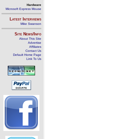
Hardware
Microsoft Express Mouse
Latest Interviews
Mike Swanson
Site News/Info
About This Site
Advertise
Affiliates
Contact Us
Default Home Page
Link To Us