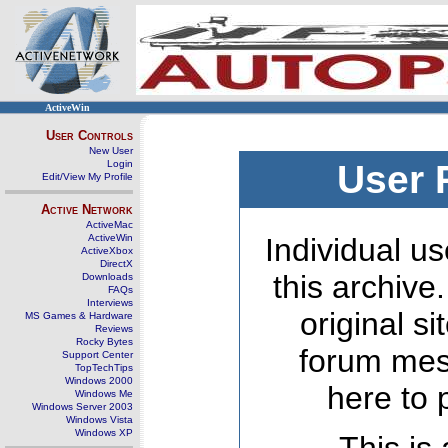
ActiveWin
User Controls
New User
Login
User 
Edit/View My Profile
Active Network
ActiveMac
ActiveWin
Individual us
ActiveXbox
DirectX
this archive
Downloads
FAQs
Interviews
original s
MS Games & Hardware
Reviews
Rocky Bytes
forum mes
Support Center
TopTechTips
Windows 2000
here to 
Windows Me
Windows Server 2003
Windows Vista
Windows XP