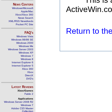
This is
News Centers
ActiveWin.co
Windows/Microsoft
Apple/Mac
Xbox/Xbox 360
News Search
XML/RSS Newsfeeds
Pocket PC Site
Return to t
FAQ's
Windows Vista
Windows 98/98 SE
Windows 2000
Windows Me
Windows Server 2003
Windows XP
Windows 7
Windows 8
Internet Explorer 6
Internet Explorer 5
Xbox 360
Xbox
DirectX
DVD's
Latest Reviews
Xbox/Games
Fable 2
Applications
Windows Server 2008 R2
Windows 7
Adobe CS5 Master
Collection