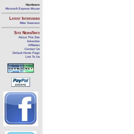
Hardware
Microsoft Express Mouse
Latest Interviews
Mike Swanson
Site News/Info
About This Site
Advertise
Affiliates
Contact Us
Default Home Page
Link To Us