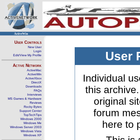
ActiveWin
User Controls
New User
Login
User 
Edit/View My Profile
Active Network
ActiveMac
ActiveWin
Individual us
ActiveXbox
DirectX
this archive
Downloads
FAQs
Interviews
original s
MS Games & Hardware
Reviews
Rocky Bytes
forum mes
Support Center
TopTechTips
Windows 2000
here to 
Windows Me
Windows Server 2003
Windows Vista
Windows XP