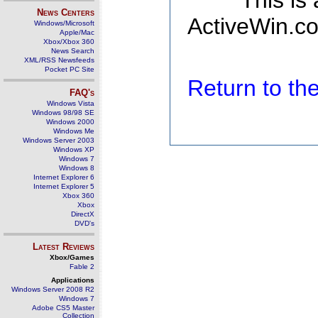
This is
News Centers
ActiveWin.co
Windows/Microsoft
Apple/Mac
Xbox/Xbox 360
News Search
XML/RSS Newsfeeds
Pocket PC Site
Return to t
FAQ's
Windows Vista
Windows 98/98 SE
Windows 2000
Windows Me
Windows Server 2003
Windows XP
Windows 7
Windows 8
Internet Explorer 6
Internet Explorer 5
Xbox 360
Xbox
DirectX
DVD's
Latest Reviews
Xbox/Games
Fable 2
Applications
Windows Server 2008 R2
Windows 7
Adobe CS5 Master
Collection