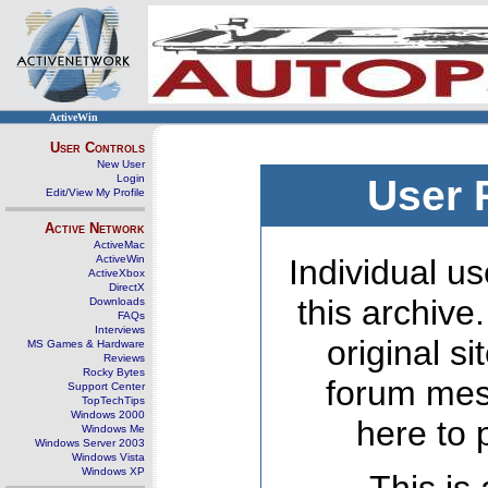
ActiveWin
User Controls
New User
Login
User 
Edit/View My Profile
Active Network
ActiveMac
ActiveWin
Individual us
ActiveXbox
DirectX
this archive
Downloads
FAQs
Interviews
original s
MS Games & Hardware
Reviews
Rocky Bytes
forum mes
Support Center
TopTechTips
Windows 2000
here to 
Windows Me
Windows Server 2003
Windows Vista
Windows XP