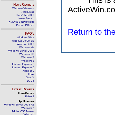
This is
News Centers
ActiveWin.co
Windows/Microsoft
Apple/Mac
Xbox/Xbox 360
News Search
XML/RSS Newsfeeds
Pocket PC Site
Return to t
FAQ's
Windows Vista
Windows 98/98 SE
Windows 2000
Windows Me
Windows Server 2003
Windows XP
Windows 7
Windows 8
Internet Explorer 6
Internet Explorer 5
Xbox 360
Xbox
DirectX
DVD's
Latest Reviews
Xbox/Games
Fable 2
Applications
Windows Server 2008 R2
Windows 7
Adobe CS5 Master
Collection