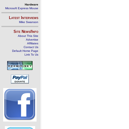
Hardware
Microsoft Express Mouse
Latest Interviews
Mike Swanson
Site News/Info
About This Site
Advertise
Affiliates
Contact Us
Default Home Page
Link To Us