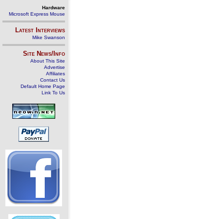
Hardware
Microsoft Express Mouse
Latest Interviews
Mike Swanson
Site News/Info
About This Site
Advertise
Affiliates
Contact Us
Default Home Page
Link To Us