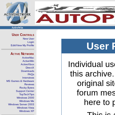
ActiveWin
User Controls
New User
Login
User 
Edit/View My Profile
Active Network
ActiveMac
ActiveWin
Individual us
ActiveXbox
DirectX
this archive
Downloads
FAQs
Interviews
original s
MS Games & Hardware
Reviews
Rocky Bytes
forum mes
Support Center
TopTechTips
Windows 2000
here to 
Windows Me
Windows Server 2003
Windows Vista
Windows XP