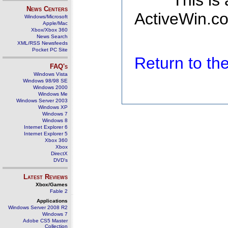
This is
News Centers
ActiveWin.co
Windows/Microsoft
Apple/Mac
Xbox/Xbox 360
News Search
XML/RSS Newsfeeds
Pocket PC Site
Return to t
FAQ's
Windows Vista
Windows 98/98 SE
Windows 2000
Windows Me
Windows Server 2003
Windows XP
Windows 7
Windows 8
Internet Explorer 6
Internet Explorer 5
Xbox 360
Xbox
DirectX
DVD's
Latest Reviews
Xbox/Games
Fable 2
Applications
Windows Server 2008 R2
Windows 7
Adobe CS5 Master
Collection