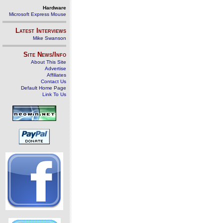
Hardware
Microsoft Express Mouse
Latest Interviews
Mike Swanson
Site News/Info
About This Site
Advertise
Affiliates
Contact Us
Default Home Page
Link To Us