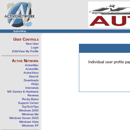
ActiveWin
User Controls
New User
Login
Edit/View My Profile
Active Network
Individual user profile 
ActiveMac
ActiveWin
ActiveXbox
DirectX
Downloads
FAQs
Interviews
MS Games & Hardware
Reviews
Rocky Bytes
Support Center
TopTechTips
Windows 2000
Windows Me
Windows Server 2003
Windows Vista
Windows XP