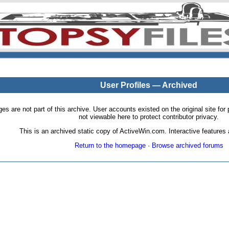
User Profiles — Archived
pages are not part of this archive. User accounts existed on the original site
not viewable here to protect contributor privacy.
This is an archived static copy of ActiveWin.com. Interactive features a
Return to the homepage
·
Browse archived forums