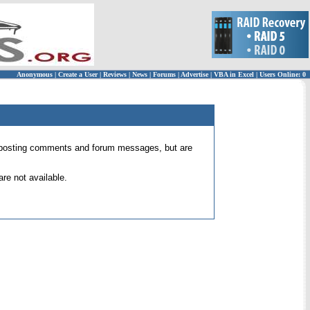
Anonymous
|
Create a User
|
Reviews
|
News
|
Forums
|
Advertise
|
VBA in Excel
|
Users Online: 0
 for posting comments and forum messages, but are
re not available.