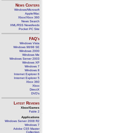
News Centers
Windows/Microsoft
Apple/Mac
Xbox/Xbox 360
News Search
XML/RSS Newsfeeds
Pocket PC Site
FAQ's
Windows Vista
Windows 98/98 SE
Windows 2000
Windows Me
Windows Server 2003
Windows XP
Windows 7
Windows 8
Internet Explorer 6
Internet Explorer 5
Xbox 360
Xbox
DirectX
DVD's
Latest Reviews
Xbox/Games
Fable 2
Applications
Windows Server 2008 R2
Windows 7
Adobe CS5 Master
Collection