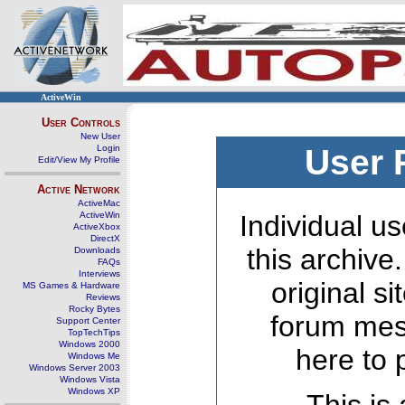
ActiveWin
User Controls
New User
Login
User 
Edit/View My Profile
Active Network
ActiveMac
ActiveWin
Individual us
ActiveXbox
DirectX
this archive
Downloads
FAQs
Interviews
original s
MS Games & Hardware
Reviews
Rocky Bytes
forum mes
Support Center
TopTechTips
Windows 2000
here to 
Windows Me
Windows Server 2003
Windows Vista
Windows XP