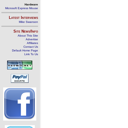
Hardware
Microsoft Express Mouse
Latest Interviews
Mike Swanson
Site News/Info
About This Site
Advertise
Affiliates
Contact Us
Default Home Page
Link To Us