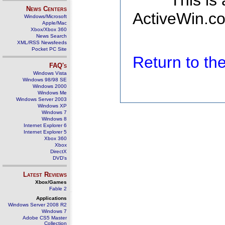
This is
News Centers
ActiveWin.co
Windows/Microsoft
Apple/Mac
Xbox/Xbox 360
News Search
XML/RSS Newsfeeds
Pocket PC Site
Return to t
FAQ's
Windows Vista
Windows 98/98 SE
Windows 2000
Windows Me
Windows Server 2003
Windows XP
Windows 7
Windows 8
Internet Explorer 6
Internet Explorer 5
Xbox 360
Xbox
DirectX
DVD's
Latest Reviews
Xbox/Games
Fable 2
Applications
Windows Server 2008 R2
Windows 7
Adobe CS5 Master
Collection