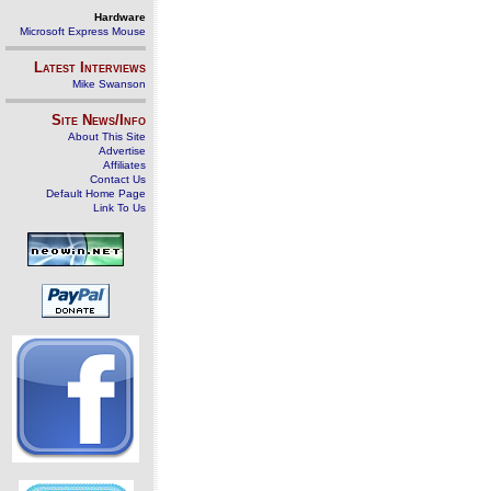
Hardware
Microsoft Express Mouse
Latest Interviews
Mike Swanson
Site News/Info
About This Site
Advertise
Affiliates
Contact Us
Default Home Page
Link To Us