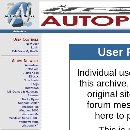
ActiveWin
User Controls
New User
Login
User 
Edit/View My Profile
Active Network
ActiveMac
ActiveWin
Individual us
ActiveXbox
DirectX
this archive
Downloads
FAQs
Interviews
original s
MS Games & Hardware
Reviews
Rocky Bytes
forum mes
Support Center
TopTechTips
Windows 2000
here to 
Windows Me
Windows Server 2003
Windows Vista
Windows XP