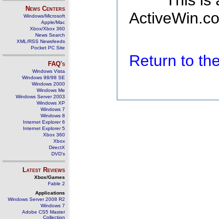
This is
News Centers
ActiveWin.co
Windows/Microsoft
Apple/Mac
Xbox/Xbox 360
News Search
XML/RSS Newsfeeds
Pocket PC Site
Return to t
FAQ's
Windows Vista
Windows 98/98 SE
Windows 2000
Windows Me
Windows Server 2003
Windows XP
Windows 7
Windows 8
Internet Explorer 6
Internet Explorer 5
Xbox 360
Xbox
DirectX
DVD's
Latest Reviews
Xbox/Games
Fable 2
Applications
Windows Server 2008 R2
Windows 7
Adobe CS5 Master
Collection