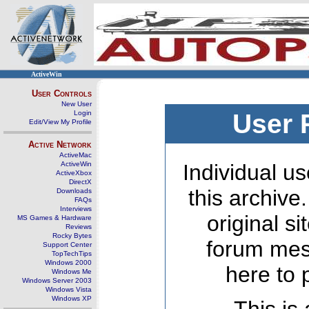
ActiveWin
User Controls
New User
Login
User 
Edit/View My Profile
Active Network
ActiveMac
ActiveWin
Individual us
ActiveXbox
DirectX
this archive
Downloads
FAQs
Interviews
original s
MS Games & Hardware
Reviews
Rocky Bytes
forum mes
Support Center
TopTechTips
Windows 2000
here to 
Windows Me
Windows Server 2003
Windows Vista
Windows XP