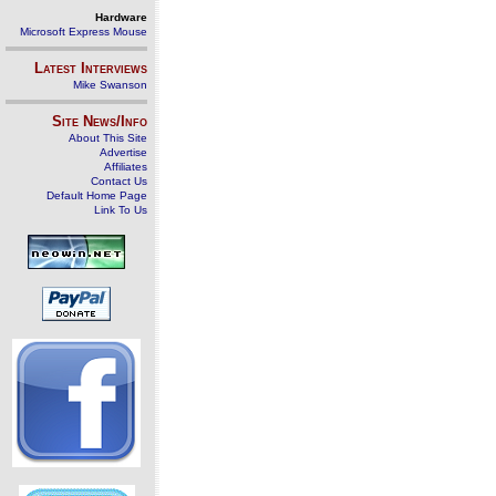
Hardware
Microsoft Express Mouse
Latest Interviews
Mike Swanson
Site News/Info
About This Site
Advertise
Affiliates
Contact Us
Default Home Page
Link To Us