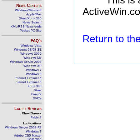
This is
News Centers
ActiveWin.co
Windows/Microsoft
Apple/Mac
Xbox/Xbox 360
News Search
XML/RSS Newsfeeds
Pocket PC Site
Return to t
FAQ's
Windows Vista
Windows 98/98 SE
Windows 2000
Windows Me
Windows Server 2003
Windows XP
Windows 7
Windows 8
Internet Explorer 6
Internet Explorer 5
Xbox 360
Xbox
DirectX
DVD's
Latest Reviews
Xbox/Games
Fable 2
Applications
Windows Server 2008 R2
Windows 7
Adobe CS5 Master
Collection