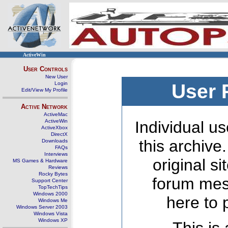
ActiveWin
User Controls
New User
Login
User 
Edit/View My Profile
Active Network
ActiveMac
ActiveWin
Individual us
ActiveXbox
DirectX
this archive
Downloads
FAQs
Interviews
original s
MS Games & Hardware
Reviews
Rocky Bytes
forum mes
Support Center
TopTechTips
Windows 2000
here to 
Windows Me
Windows Server 2003
Windows Vista
Windows XP