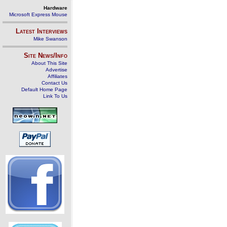
Hardware
Microsoft Express Mouse
Latest Interviews
Mike Swanson
Site News/Info
About This Site
Advertise
Affiliates
Contact Us
Default Home Page
Link To Us