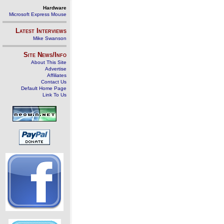
Hardware
Microsoft Express Mouse
Latest Interviews
Mike Swanson
Site News/Info
About This Site
Advertise
Affiliates
Contact Us
Default Home Page
Link To Us