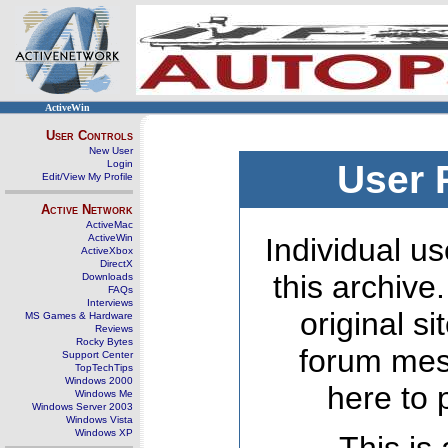
ActiveWin
User Controls
New User
Login
User 
Edit/View My Profile
Active Network
ActiveMac
ActiveWin
Individual us
ActiveXbox
DirectX
this archive
Downloads
FAQs
Interviews
original s
MS Games & Hardware
Reviews
Rocky Bytes
forum mes
Support Center
TopTechTips
Windows 2000
here to 
Windows Me
Windows Server 2003
Windows Vista
Windows XP