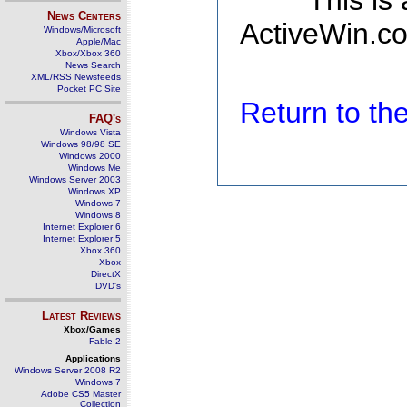
This is
News Centers
ActiveWin.co
Windows/Microsoft
Apple/Mac
Xbox/Xbox 360
News Search
XML/RSS Newsfeeds
Pocket PC Site
Return to t
FAQ's
Windows Vista
Windows 98/98 SE
Windows 2000
Windows Me
Windows Server 2003
Windows XP
Windows 7
Windows 8
Internet Explorer 6
Internet Explorer 5
Xbox 360
Xbox
DirectX
DVD's
Latest Reviews
Xbox/Games
Fable 2
Applications
Windows Server 2008 R2
Windows 7
Adobe CS5 Master
Collection