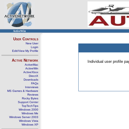
ActiveWin
User Controls
New User
Login
Edit/View My Profile
Active Network
Individual user profile 
ActiveMac
ActiveWin
ActiveXbox
DirectX
Downloads
FAQs
Interviews
MS Games & Hardware
Reviews
Rocky Bytes
Support Center
TopTechTips
Windows 2000
Windows Me
Windows Server 2003
Windows Vista
Windows XP