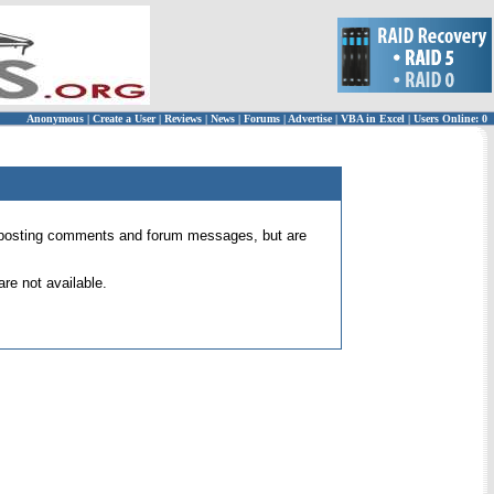
Anonymous
|
Create a User
|
Reviews
|
News
|
Forums
|
Advertise
|
VBA in Excel
|
Users Online: 0
 for posting comments and forum messages, but are
re not available.