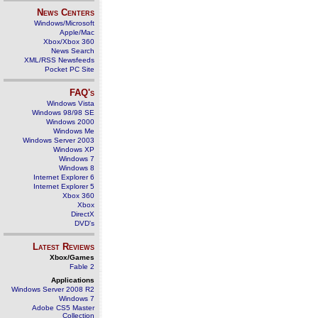
News Centers
Windows/Microsoft
Apple/Mac
Xbox/Xbox 360
News Search
XML/RSS Newsfeeds
Pocket PC Site
FAQ's
Windows Vista
Windows 98/98 SE
Windows 2000
Windows Me
Windows Server 2003
Windows XP
Windows 7
Windows 8
Internet Explorer 6
Internet Explorer 5
Xbox 360
Xbox
DirectX
DVD's
Latest Reviews
Xbox/Games
Fable 2
Applications
Windows Server 2008 R2
Windows 7
Adobe CS5 Master
Collection