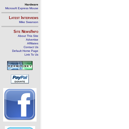
Hardware
Microsoft Express Mouse
Latest Interviews
Mike Swanson
Site News/Info
About This Site
Advertise
Affiliates
Contact Us
Default Home Page
Link To Us