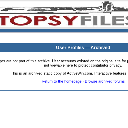
User Profiles — Archived
pages are not part of this archive. User accounts existed on the original site
not viewable here to protect contributor privacy.
This is an archived static copy of ActiveWin.com. Interactive features a
Return to the homepage
·
Browse archived forums