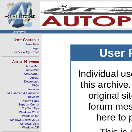
ActiveWin
User Controls
New User
Login
User 
Edit/View My Profile
Active Network
ActiveMac
ActiveWin
Individual us
ActiveXbox
DirectX
this archive
Downloads
FAQs
Interviews
original s
MS Games & Hardware
Reviews
Rocky Bytes
forum mes
Support Center
TopTechTips
Windows 2000
here to 
Windows Me
Windows Server 2003
Windows Vista
Windows XP