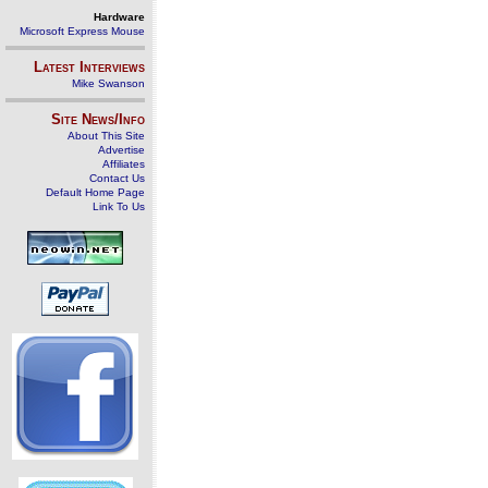
Hardware
Microsoft Express Mouse
Latest Interviews
Mike Swanson
Site News/Info
About This Site
Advertise
Affiliates
Contact Us
Default Home Page
Link To Us