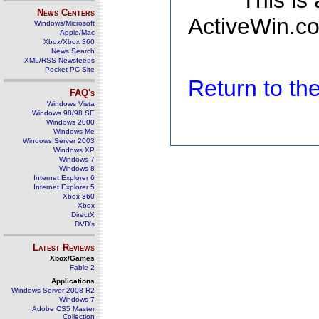
This is
News Centers
ActiveWin.co
Windows/Microsoft
Apple/Mac
Xbox/Xbox 360
News Search
XML/RSS Newsfeeds
Pocket PC Site
Return to t
FAQ's
Windows Vista
Windows 98/98 SE
Windows 2000
Windows Me
Windows Server 2003
Windows XP
Windows 7
Windows 8
Internet Explorer 6
Internet Explorer 5
Xbox 360
Xbox
DirectX
DVD's
Latest Reviews
Xbox/Games
Fable 2
Applications
Windows Server 2008 R2
Windows 7
Adobe CS5 Master
Collection