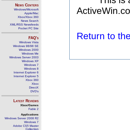
This is
News Centers
ActiveWin.co
Windows/Microsoft
Apple/Mac
Xbox/Xbox 360
News Search
XML/RSS Newsfeeds
Pocket PC Site
Return to t
FAQ's
Windows Vista
Windows 98/98 SE
Windows 2000
Windows Me
Windows Server 2003
Windows XP
Windows 7
Windows 8
Internet Explorer 6
Internet Explorer 5
Xbox 360
Xbox
DirectX
DVD's
Latest Reviews
Xbox/Games
Fable 2
Applications
Windows Server 2008 R2
Windows 7
Adobe CS5 Master
Collection