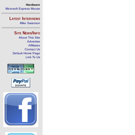
Hardware
Microsoft Express Mouse
Latest Interviews
Mike Swanson
Site News/Info
About This Site
Advertise
Affiliates
Contact Us
Default Home Page
Link To Us