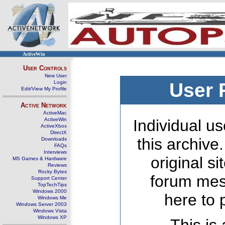
ActiveWin
User Controls
New User
Login
User 
Edit/View My Profile
Active Network
ActiveMac
ActiveWin
Individual us
ActiveXbox
DirectX
this archive
Downloads
FAQs
Interviews
original s
MS Games & Hardware
Reviews
Rocky Bytes
forum mes
Support Center
TopTechTips
Windows 2000
here to 
Windows Me
Windows Server 2003
Windows Vista
Windows XP