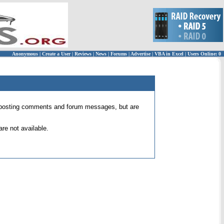
Anonymous
|
Create a User
|
Reviews
|
News
|
Forums
|
Advertise
|
VBA in Excel
|
Users Online: 0
 for posting comments and forum messages, but are
re not available.