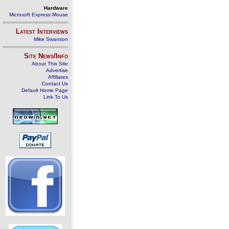
Hardware
Microsoft Express Mouse
Latest Interviews
Mike Swanson
Site News/Info
About This Site
Advertise
Affiliates
Contact Us
Default Home Page
Link To Us