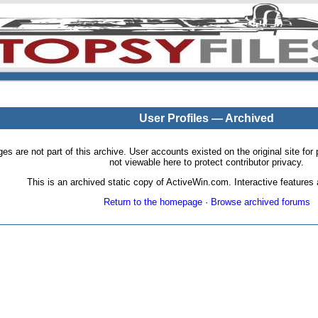
User Profiles — Archived
pages are not part of this archive. User accounts existed on the original site
not viewable here to protect contributor privacy.
This is an archived static copy of ActiveWin.com. Interactive features a
Return to the homepage
·
Browse archived forums