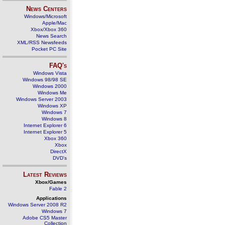
News Centers
Windows/Microsoft
Apple/Mac
Xbox/Xbox 360
News Search
XML/RSS Newsfeeds
Pocket PC Site
FAQ's
Windows Vista
Windows 98/98 SE
Windows 2000
Windows Me
Windows Server 2003
Windows XP
Windows 7
Windows 8
Internet Explorer 6
Internet Explorer 5
Xbox 360
Xbox
DirectX
DVD's
Latest Reviews
Xbox/Games
Fable 2
Applications
Windows Server 2008 R2
Windows 7
Adobe CS5 Master
Collection