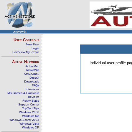
ActiveWin
User Controls
New User
Login
Edit/View My Profile
Active Network
Individual user profile 
ActiveMac
ActiveWin
ActiveXbox
DirectX
Downloads
FAQs
Interviews
MS Games & Hardware
Reviews
Rocky Bytes
Support Center
TopTechTips
Windows 2000
Windows Me
Windows Server 2003
Windows Vista
Windows XP