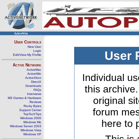
ActiveWin
User Controls
New User
Login
User 
Edit/View My Profile
Active Network
ActiveMac
ActiveWin
Individual us
ActiveXbox
DirectX
this archive
Downloads
FAQs
Interviews
original s
MS Games & Hardware
Reviews
Rocky Bytes
forum mes
Support Center
TopTechTips
Windows 2000
here to 
Windows Me
Windows Server 2003
Windows Vista
Windows XP