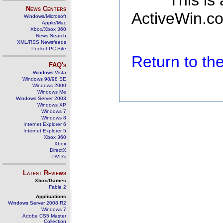
This is
News Centers
ActiveWin.co
Windows/Microsoft
Apple/Mac
Xbox/Xbox 360
News Search
XML/RSS Newsfeeds
Pocket PC Site
Return to t
FAQ's
Windows Vista
Windows 98/98 SE
Windows 2000
Windows Me
Windows Server 2003
Windows XP
Windows 7
Windows 8
Internet Explorer 6
Internet Explorer 5
Xbox 360
Xbox
DirectX
DVD's
Latest Reviews
Xbox/Games
Fable 2
Applications
Windows Server 2008 R2
Windows 7
Adobe CS5 Master
Collection