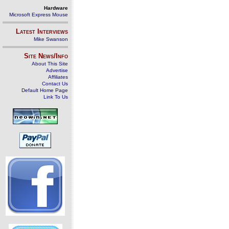
Hardware
Microsoft Express Mouse
Latest Interviews
Mike Swanson
Site News/Info
About This Site
Advertise
Affiliates
Contact Us
Default Home Page
Link To Us