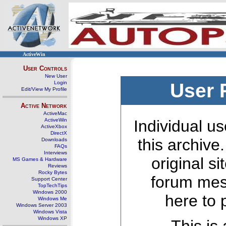
ActiveWin
User Controls
New User
Login
User 
Edit/View My Profile
Active Network
ActiveMac
ActiveWin
Individual us
ActiveXbox
DirectX
this archive
Downloads
FAQs
Interviews
original s
MS Games & Hardware
Reviews
Rocky Bytes
forum mes
Support Center
TopTechTips
Windows 2000
here to 
Windows Me
Windows Server 2003
Windows Vista
Windows XP