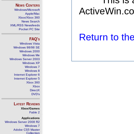
This is
News Centers
ActiveWin.co
Windows/Microsoft
Apple/Mac
Xbox/Xbox 360
News Search
XML/RSS Newsfeeds
Pocket PC Site
Return to t
FAQ's
Windows Vista
Windows 98/98 SE
Windows 2000
Windows Me
Windows Server 2003
Windows XP
Windows 7
Windows 8
Internet Explorer 6
Internet Explorer 5
Xbox 360
Xbox
DirectX
DVD's
Latest Reviews
Xbox/Games
Fable 2
Applications
Windows Server 2008 R2
Windows 7
Adobe CS5 Master
Collection