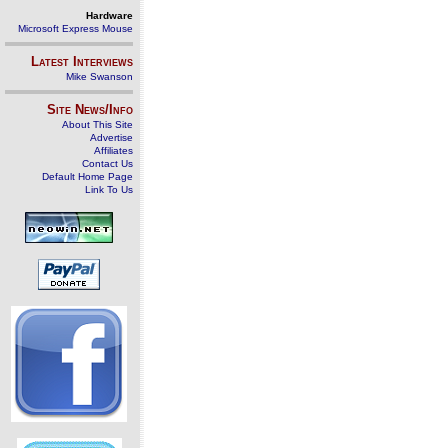
Hardware
Microsoft Express Mouse
Latest Interviews
Mike Swanson
Site News/Info
About This Site
Advertise
Affiliates
Contact Us
Default Home Page
Link To Us