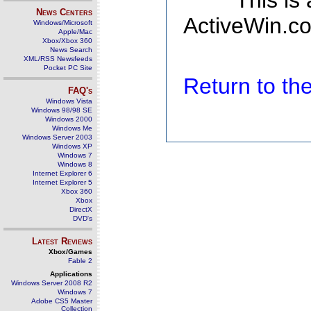
This is
News Centers
ActiveWin.co
Windows/Microsoft
Apple/Mac
Xbox/Xbox 360
News Search
XML/RSS Newsfeeds
Pocket PC Site
Return to t
FAQ's
Windows Vista
Windows 98/98 SE
Windows 2000
Windows Me
Windows Server 2003
Windows XP
Windows 7
Windows 8
Internet Explorer 6
Internet Explorer 5
Xbox 360
Xbox
DirectX
DVD's
Latest Reviews
Xbox/Games
Fable 2
Applications
Windows Server 2008 R2
Windows 7
Adobe CS5 Master
Collection