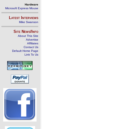
Hardware
Microsoft Express Mouse
Latest Interviews
Mike Swanson
Site News/Info
About This Site
Advertise
Affiliates
Contact Us
Default Home Page
Link To Us