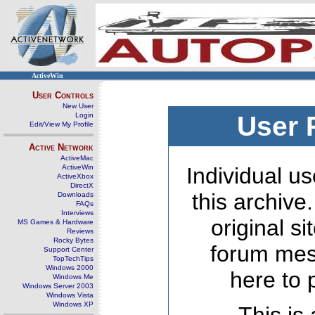
ActiveWin
User Controls
New User
Login
User 
Edit/View My Profile
Active Network
ActiveMac
ActiveWin
Individual us
ActiveXbox
DirectX
this archive
Downloads
FAQs
Interviews
original s
MS Games & Hardware
Reviews
Rocky Bytes
forum mes
Support Center
TopTechTips
Windows 2000
here to 
Windows Me
Windows Server 2003
Windows Vista
Windows XP