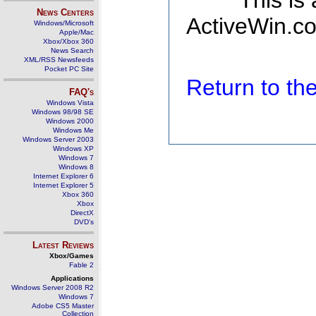
This is
News Centers
ActiveWin.co
Windows/Microsoft
Apple/Mac
Xbox/Xbox 360
News Search
XML/RSS Newsfeeds
Pocket PC Site
Return to t
FAQ's
Windows Vista
Windows 98/98 SE
Windows 2000
Windows Me
Windows Server 2003
Windows XP
Windows 7
Windows 8
Internet Explorer 6
Internet Explorer 5
Xbox 360
Xbox
DirectX
DVD's
Latest Reviews
Xbox/Games
Fable 2
Applications
Windows Server 2008 R2
Windows 7
Adobe CS5 Master
Collection