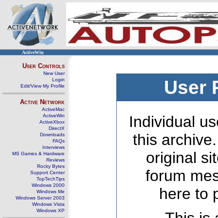
ActiveWin
User Controls
New User
Login
User 
Edit/View My Profile
Active Network
ActiveMac
ActiveWin
Individual us
ActiveXbox
DirectX
this archive
Downloads
FAQs
Interviews
original s
MS Games & Hardware
Reviews
Rocky Bytes
forum mes
Support Center
TopTechTips
Windows 2000
here to 
Windows Me
Windows Server 2003
Windows Vista
Windows XP