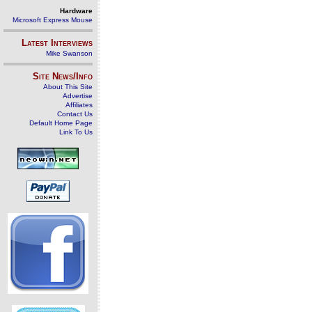
Hardware
Microsoft Express Mouse
Latest Interviews
Mike Swanson
Site News/Info
About This Site
Advertise
Affiliates
Contact Us
Default Home Page
Link To Us