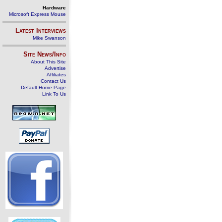
Hardware
Microsoft Express Mouse
Latest Interviews
Mike Swanson
Site News/Info
About This Site
Advertise
Affiliates
Contact Us
Default Home Page
Link To Us