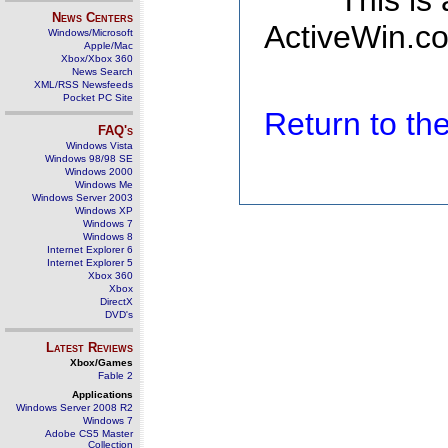
This is
News Centers
ActiveWin.co
Windows/Microsoft
Apple/Mac
Xbox/Xbox 360
News Search
XML/RSS Newsfeeds
Pocket PC Site
Return to t
FAQ's
Windows Vista
Windows 98/98 SE
Windows 2000
Windows Me
Windows Server 2003
Windows XP
Windows 7
Windows 8
Internet Explorer 6
Internet Explorer 5
Xbox 360
Xbox
DirectX
DVD's
Latest Reviews
Xbox/Games
Fable 2
Applications
Windows Server 2008 R2
Windows 7
Adobe CS5 Master
Collection