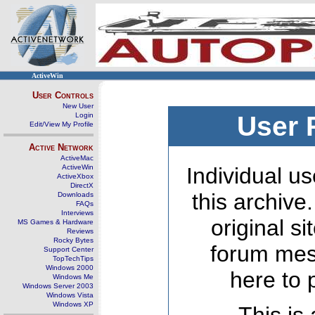
ActiveWin
User Controls
New User
Login
User 
Edit/View My Profile
Active Network
ActiveMac
ActiveWin
Individual us
ActiveXbox
DirectX
this archive
Downloads
FAQs
Interviews
original s
MS Games & Hardware
Reviews
Rocky Bytes
forum mes
Support Center
TopTechTips
Windows 2000
here to 
Windows Me
Windows Server 2003
Windows Vista
Windows XP