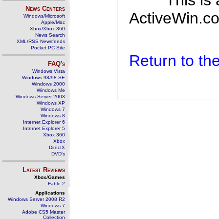
This is
News Centers
ActiveWin.co
Windows/Microsoft
Apple/Mac
Xbox/Xbox 360
News Search
XML/RSS Newsfeeds
Pocket PC Site
Return to t
FAQ's
Windows Vista
Windows 98/98 SE
Windows 2000
Windows Me
Windows Server 2003
Windows XP
Windows 7
Windows 8
Internet Explorer 6
Internet Explorer 5
Xbox 360
Xbox
DirectX
DVD's
Latest Reviews
Xbox/Games
Fable 2
Applications
Windows Server 2008 R2
Windows 7
Adobe CS5 Master
Collection