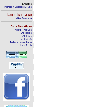
Hardware
Microsoft Express Mouse
Latest Interviews
Mike Swanson
Site News/Info
About This Site
Advertise
Affiliates
Contact Us
Default Home Page
Link To Us