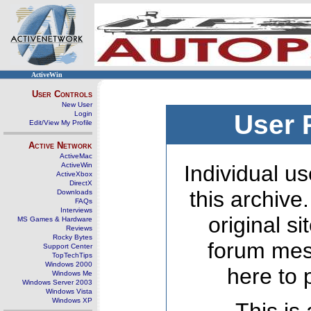
ActiveWin
User Controls
New User
Login
User 
Edit/View My Profile
Active Network
ActiveMac
ActiveWin
Individual us
ActiveXbox
DirectX
this archive
Downloads
FAQs
Interviews
original s
MS Games & Hardware
Reviews
Rocky Bytes
forum mes
Support Center
TopTechTips
Windows 2000
here to 
Windows Me
Windows Server 2003
Windows Vista
Windows XP