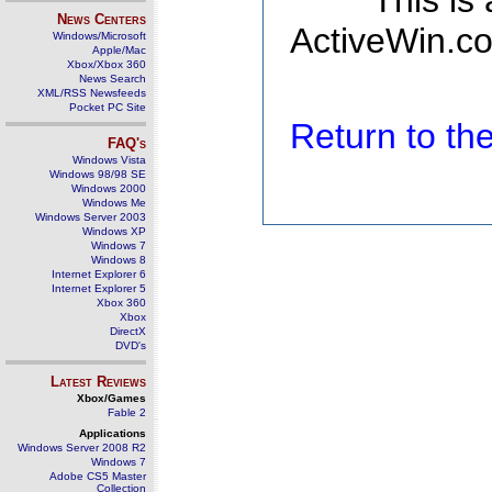
This is
News Centers
ActiveWin.co
Windows/Microsoft
Apple/Mac
Xbox/Xbox 360
News Search
XML/RSS Newsfeeds
Pocket PC Site
Return to t
FAQ's
Windows Vista
Windows 98/98 SE
Windows 2000
Windows Me
Windows Server 2003
Windows XP
Windows 7
Windows 8
Internet Explorer 6
Internet Explorer 5
Xbox 360
Xbox
DirectX
DVD's
Latest Reviews
Xbox/Games
Fable 2
Applications
Windows Server 2008 R2
Windows 7
Adobe CS5 Master
Collection