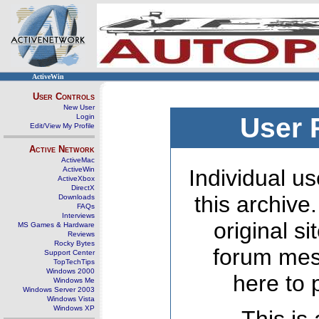
ActiveWin
User Controls
New User
Login
User 
Edit/View My Profile
Active Network
ActiveMac
ActiveWin
Individual us
ActiveXbox
DirectX
this archive
Downloads
FAQs
Interviews
original s
MS Games & Hardware
Reviews
Rocky Bytes
forum mes
Support Center
TopTechTips
Windows 2000
here to 
Windows Me
Windows Server 2003
Windows Vista
Windows XP