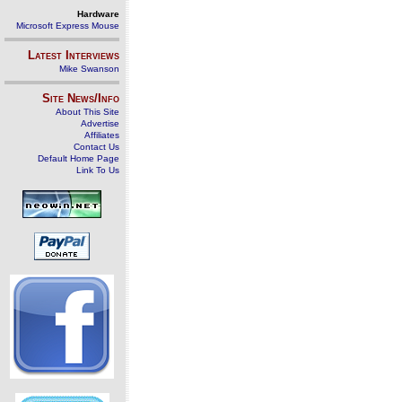
Hardware
Microsoft Express Mouse
Latest Interviews
Mike Swanson
Site News/Info
About This Site
Advertise
Affiliates
Contact Us
Default Home Page
Link To Us