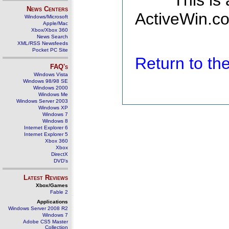
This is
News Centers
ActiveWin.co
Windows/Microsoft
Apple/Mac
Xbox/Xbox 360
News Search
XML/RSS Newsfeeds
Pocket PC Site
Return to t
FAQ's
Windows Vista
Windows 98/98 SE
Windows 2000
Windows Me
Windows Server 2003
Windows XP
Windows 7
Windows 8
Internet Explorer 6
Internet Explorer 5
Xbox 360
Xbox
DirectX
DVD's
Latest Reviews
Xbox/Games
Fable 2
Applications
Windows Server 2008 R2
Windows 7
Adobe CS5 Master
Collection