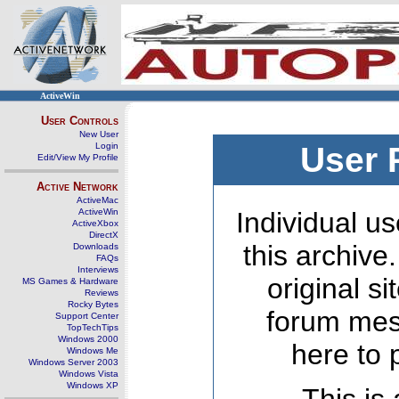
ActiveWin
User Controls
New User
Login
User 
Edit/View My Profile
Active Network
ActiveMac
ActiveWin
Individual us
ActiveXbox
DirectX
this archive
Downloads
FAQs
Interviews
original s
MS Games & Hardware
Reviews
Rocky Bytes
forum mes
Support Center
TopTechTips
Windows 2000
here to 
Windows Me
Windows Server 2003
Windows Vista
Windows XP