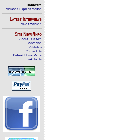
Hardware
Microsoft Express Mouse
Latest Interviews
Mike Swanson
Site News/Info
About This Site
Advertise
Affiliates
Contact Us
Default Home Page
Link To Us