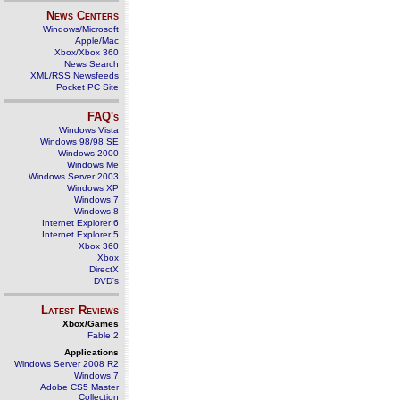
News Centers
Windows/Microsoft
Apple/Mac
Xbox/Xbox 360
News Search
XML/RSS Newsfeeds
Pocket PC Site
FAQ's
Windows Vista
Windows 98/98 SE
Windows 2000
Windows Me
Windows Server 2003
Windows XP
Windows 7
Windows 8
Internet Explorer 6
Internet Explorer 5
Xbox 360
Xbox
DirectX
DVD's
Latest Reviews
Xbox/Games
Fable 2
Applications
Windows Server 2008 R2
Windows 7
Adobe CS5 Master
Collection