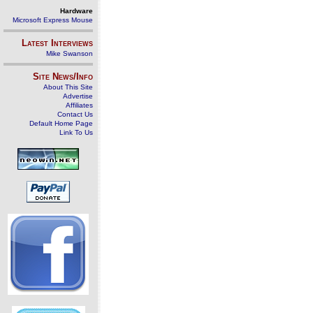
Hardware
Microsoft Express Mouse
Latest Interviews
Mike Swanson
Site News/Info
About This Site
Advertise
Affiliates
Contact Us
Default Home Page
Link To Us