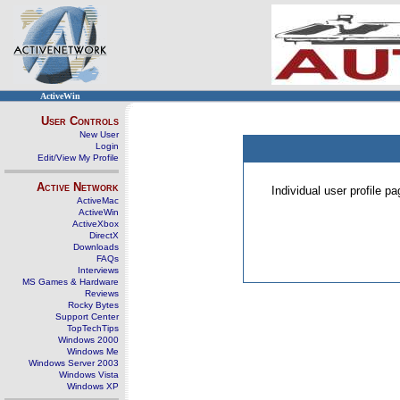
ActiveWin
User Controls
New User
Login
Edit/View My Profile
Active Network
Individual user profile 
ActiveMac
ActiveWin
ActiveXbox
DirectX
Downloads
FAQs
Interviews
MS Games & Hardware
Reviews
Rocky Bytes
Support Center
TopTechTips
Windows 2000
Windows Me
Windows Server 2003
Windows Vista
Windows XP