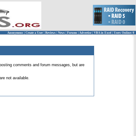
Anonymous
|
Create a User
|
Reviews
|
News
|
Forums
|
Advertise
|
VBA in Excel
|
Users Online: 0
 for posting comments and forum messages, but are
re not available.