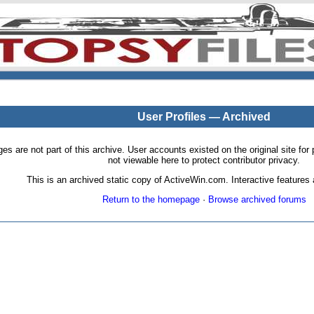
User Profiles — Archived
pages are not part of this archive. User accounts existed on the original site
not viewable here to protect contributor privacy.
This is an archived static copy of ActiveWin.com. Interactive features a
Return to the homepage
·
Browse archived forums