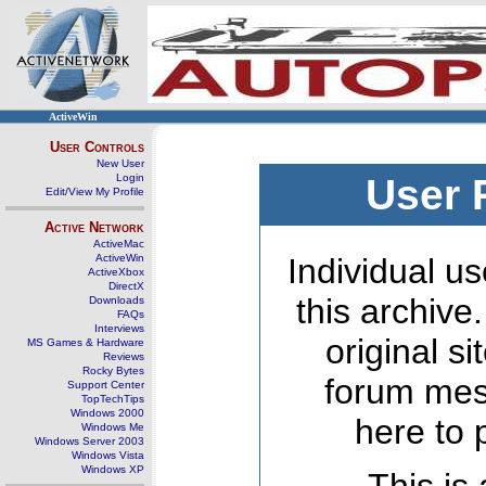
ActiveWin
User Controls
New User
Login
User 
Edit/View My Profile
Active Network
ActiveMac
ActiveWin
Individual us
ActiveXbox
DirectX
this archive
Downloads
FAQs
Interviews
original s
MS Games & Hardware
Reviews
Rocky Bytes
forum mes
Support Center
TopTechTips
Windows 2000
here to 
Windows Me
Windows Server 2003
Windows Vista
Windows XP