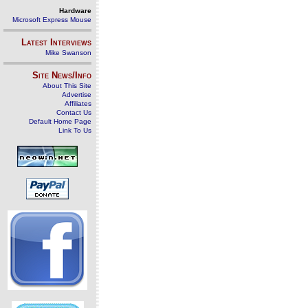
Hardware
Microsoft Express Mouse
Latest Interviews
Mike Swanson
Site News/Info
About This Site
Advertise
Affiliates
Contact Us
Default Home Page
Link To Us