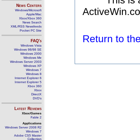
This is
News Centers
ActiveWin.co
Windows/Microsoft
Apple/Mac
Xbox/Xbox 360
News Search
XML/RSS Newsfeeds
Pocket PC Site
Return to t
FAQ's
Windows Vista
Windows 98/98 SE
Windows 2000
Windows Me
Windows Server 2003
Windows XP
Windows 7
Windows 8
Internet Explorer 6
Internet Explorer 5
Xbox 360
Xbox
DirectX
DVD's
Latest Reviews
Xbox/Games
Fable 2
Applications
Windows Server 2008 R2
Windows 7
Adobe CS5 Master
Collection