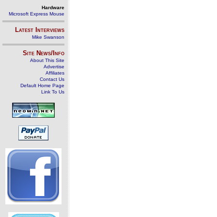
Hardware
Microsoft Express Mouse
Latest Interviews
Mike Swanson
Site News/Info
About This Site
Advertise
Affiliates
Contact Us
Default Home Page
Link To Us