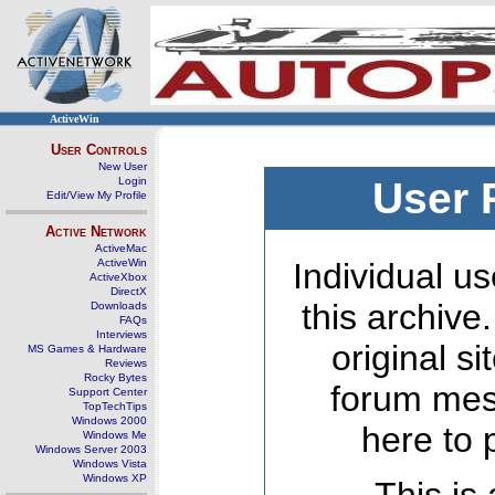
ActiveWin
User Controls
New User
Login
User 
Edit/View My Profile
Active Network
ActiveMac
ActiveWin
Individual us
ActiveXbox
DirectX
this archive
Downloads
FAQs
Interviews
original s
MS Games & Hardware
Reviews
Rocky Bytes
forum mes
Support Center
TopTechTips
Windows 2000
here to 
Windows Me
Windows Server 2003
Windows Vista
Windows XP