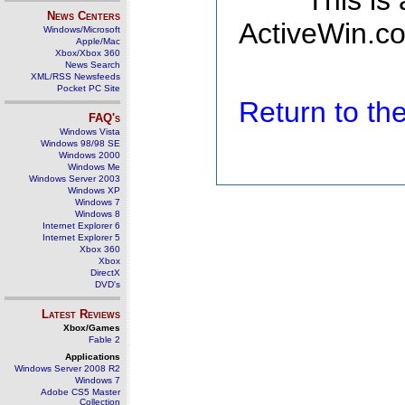
This is
News Centers
ActiveWin.co
Windows/Microsoft
Apple/Mac
Xbox/Xbox 360
News Search
XML/RSS Newsfeeds
Pocket PC Site
Return to t
FAQ's
Windows Vista
Windows 98/98 SE
Windows 2000
Windows Me
Windows Server 2003
Windows XP
Windows 7
Windows 8
Internet Explorer 6
Internet Explorer 5
Xbox 360
Xbox
DirectX
DVD's
Latest Reviews
Xbox/Games
Fable 2
Applications
Windows Server 2008 R2
Windows 7
Adobe CS5 Master
Collection