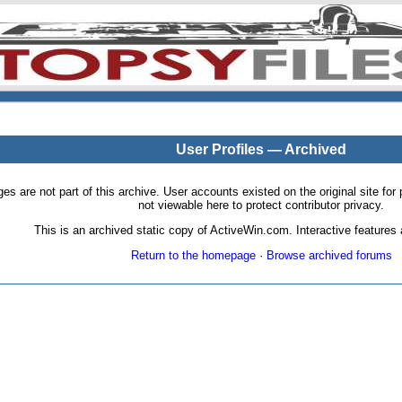
User Profiles — Archived
pages are not part of this archive. User accounts existed on the original site
not viewable here to protect contributor privacy.
This is an archived static copy of ActiveWin.com. Interactive features a
Return to the homepage
·
Browse archived forums