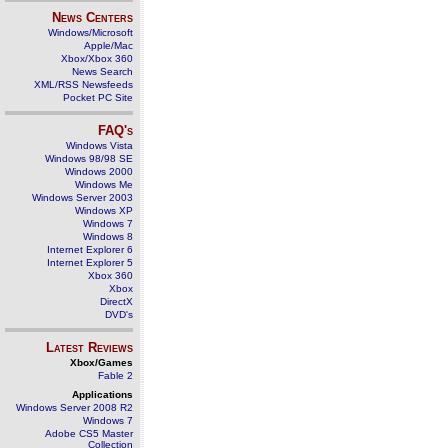
News Centers
Windows/Microsoft
Apple/Mac
Xbox/Xbox 360
News Search
XML/RSS Newsfeeds
Pocket PC Site
FAQ's
Windows Vista
Windows 98/98 SE
Windows 2000
Windows Me
Windows Server 2003
Windows XP
Windows 7
Windows 8
Internet Explorer 6
Internet Explorer 5
Xbox 360
Xbox
DirectX
DVD's
Latest Reviews
Xbox/Games
Fable 2
Applications
Windows Server 2008 R2
Windows 7
Adobe CS5 Master
Collection