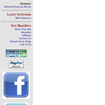
Hardware
Microsoft Express Mouse
Latest Interviews
Mike Swanson
Site News/Info
About This Site
Advertise
Affiliates
Contact Us
Default Home Page
Link To Us