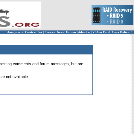
Anonymous
|
Create a User
|
Reviews
|
News
|
Forums
|
Advertise
|
VBA in Excel
|
Users Online: 0
 for posting comments and forum messages, but are
re not available.