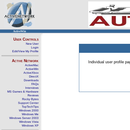
ActiveWin
User Controls
New User
Login
Edit/View My Profile
Active Network
Individual user profile 
ActiveMac
ActiveWin
ActiveXbox
DirectX
Downloads
FAQs
Interviews
MS Games & Hardware
Reviews
Rocky Bytes
Support Center
TopTechTips
Windows 2000
Windows Me
Windows Server 2003
Windows Vista
Windows XP