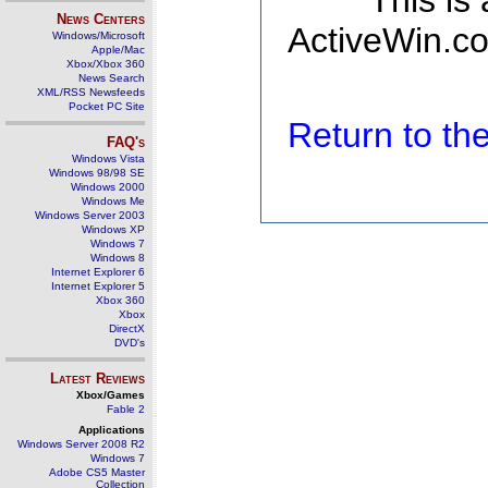
This is
News Centers
ActiveWin.co
Windows/Microsoft
Apple/Mac
Xbox/Xbox 360
News Search
XML/RSS Newsfeeds
Pocket PC Site
Return to t
FAQ's
Windows Vista
Windows 98/98 SE
Windows 2000
Windows Me
Windows Server 2003
Windows XP
Windows 7
Windows 8
Internet Explorer 6
Internet Explorer 5
Xbox 360
Xbox
DirectX
DVD's
Latest Reviews
Xbox/Games
Fable 2
Applications
Windows Server 2008 R2
Windows 7
Adobe CS5 Master
Collection