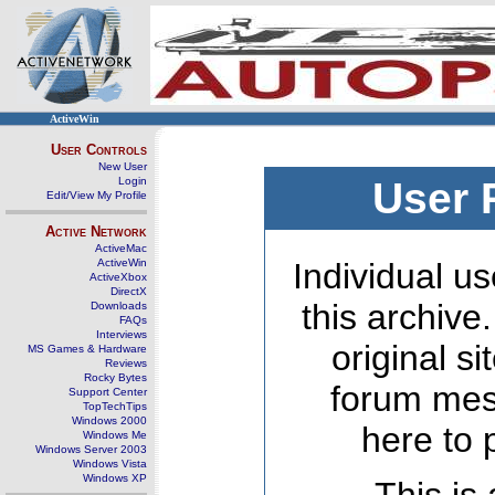
ActiveWin
User Controls
New User
Login
User 
Edit/View My Profile
Active Network
ActiveMac
ActiveWin
Individual us
ActiveXbox
DirectX
this archive
Downloads
FAQs
Interviews
original s
MS Games & Hardware
Reviews
Rocky Bytes
forum mes
Support Center
TopTechTips
Windows 2000
here to 
Windows Me
Windows Server 2003
Windows Vista
Windows XP