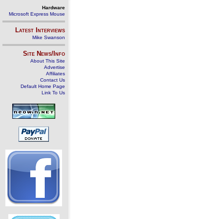
Hardware
Microsoft Express Mouse
Latest Interviews
Mike Swanson
Site News/Info
About This Site
Advertise
Affiliates
Contact Us
Default Home Page
Link To Us